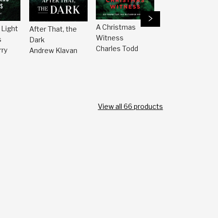
A Christmas
 Light
After That, the
The Mysterio
Witness
s
Dark
Bookshop
Charles Todd
ry
Andrew Klavan
Presents the
Best Mystery
Stories of the
Year 2025
John Grisham
View all
66
products