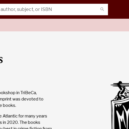
s
ookshop in TriBeCa,
imprint was devoted to
se books.
 Atlantic for many years
rs in 2020. The books
y best in crime fiction from