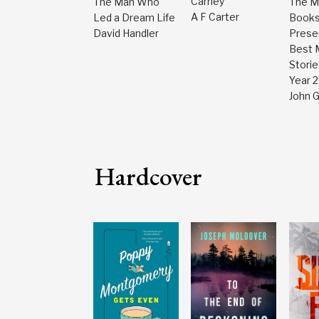
Carney
The Man Who
The M
A F Carter
Led a Dream Life
Book
David Handler
Prese
Best 
Storie
Year 
John 
Hardcover