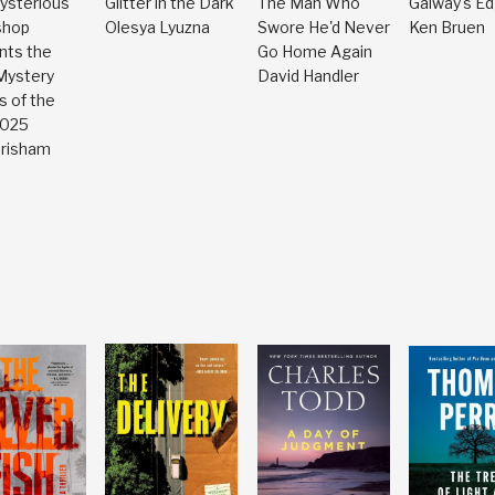
ysterious
Glitter in the Dark
The Man Who
Galway's E
shop
Olesya Lyuzna
Swore He'd Never
Ken Bruen
nts the
Go Home Again
Mystery
David Handler
s of the
2025
Grisham