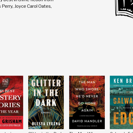
 Perry, Joyce Carol Oates,