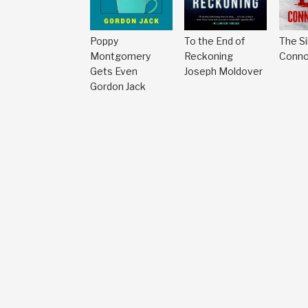
Poppy
To the End of
The Si
Montgomery
Reckoning
Conno
Gets Even
Joseph Moldover
Gordon Jack