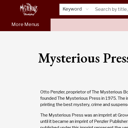
Home
About Us
Shop
Monthly Crime Clubs
Events
Our Publications
Newsletter
Keyword
More Menus
Our Publications Mysterious Press
Mysterious Pres
Otto Penzler, proprietor of The Mysterious B
founded The Mysterious Press in 1975. The 
printing the best mystery, crime and suspen
The Mysterious Press was an imprint at Grove
until it became an imprint of Penzler Publishe
published under this imprint represent the ver