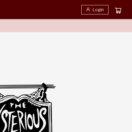
Login