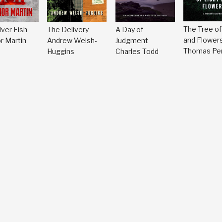
The Tree of
lver Fish
A Day of
The Delivery
and Flower
r Martin
Judgment
Andrew Welsh-
Thomas Per
Charles Todd
Huggins