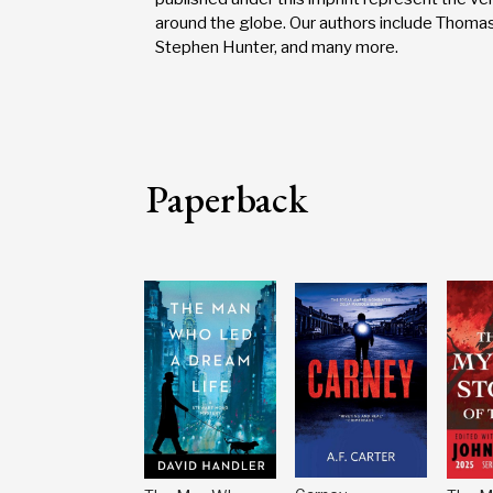
around the globe. Our authors include Thomas
Stephen Hunter, and many more.
Paperback