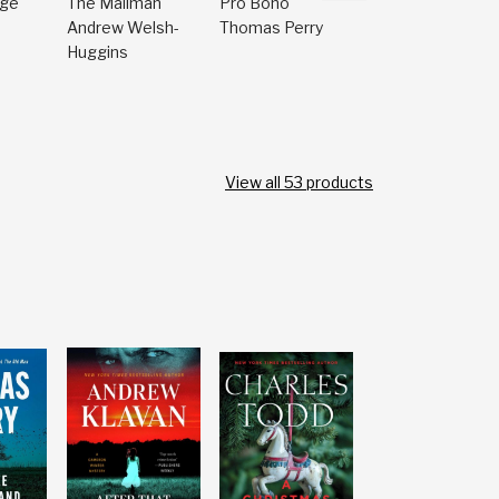
dge
The Mailman
Pro Bono
The Saint
Andrew Welsh-
Thomas Perry
Carin Gerhard
Huggins
View all
53
products