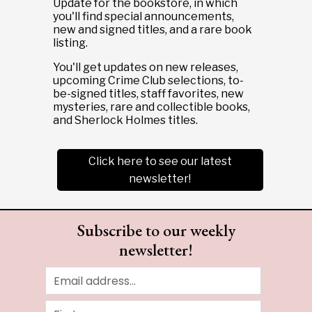
Update for the bookstore, in which
you'll find special announcements,
new and signed titles, and a rare book
listing.
You'll get updates on new releases,
upcoming Crime Club selections, to-
be-signed titles, staff favorites, new
mysteries, rare and collectible books,
and Sherlock Holmes titles.
Click here to see our latest
newsletter!
Subscribe to our weekly
newsletter!