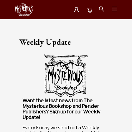
Newsletter
Weekly Update
Want the latest news from The
Mysterious Bookshop and Penzler
Publishers?
Sign up for our Weekly
Update!
Every Friday we send out a Weekly