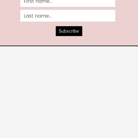
Subscribe