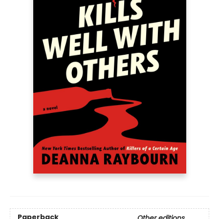
Paperback
Other editions