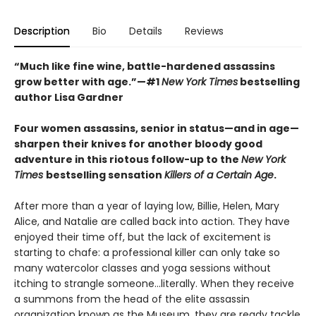
Description
Bio
Details
Reviews
“Much like fine wine, battle-hardened assassins
grow better with age.”—#1
New York Times
bestselling
author Lisa Gardner
Four women assassins, senior in status—and in age—
sharpen their knives for another bloody good
adventure in this riotous follow-up to the
New York
Times
bestselling sensation
Killers of a Certain Age
.
After more than a year of laying low, Billie, Helen, Mary
Alice, and Natalie are called back into action. They have
enjoyed their time off, but the lack of excitement is
starting to chafe: a professional killer can only take so
many watercolor classes and yoga sessions without
itching to strangle someone...literally. When they receive
a summons from the head of the elite assassin
organization known as the Museum, they are ready tackle