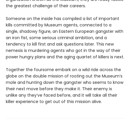
the greatest challenge of their careers.
Someone on the inside has compiled a list of important
kills committed by Museum agents, connected to a
single, shadowy figure, an Eastern European gangster with
an iron fist, some serious criminal ambition, and a
tendency to kill first and ask questions later. This new
nemesis is murdering agents who got in the way of their
power hungry plans and the aging quartet of killers is next.
Together the foursome embark on a wild ride across the
globe on the double mission of rooting out the Museum’s
mole and hunting down the gangster who seems to know
their next move before they make it. Their enemy is
unlike any they’ve faced before, and it will take all their
killer experience to get out of this mission alive.