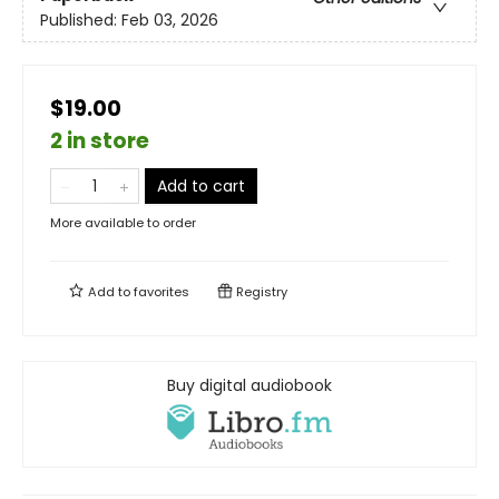
Published:
Feb 03, 2026
$19.00
2 in store
Add to cart
More available to order
Add to
favorites
Registry
Buy digital audiobook