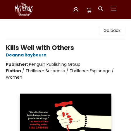
Mysterious Bookshop
Go back
Kills Well with Others
Deanna Raybourn
Publisher:
Penguin Publishing Group
Fiction
/
Thrillers - Suspense / Thrillers - Espionage /
Women