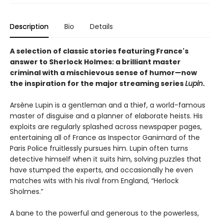
Description
Bio
Details
A selection of classic stories featuring France's
answer to Sherlock Holmes: a brilliant master
criminal with a mischievous sense of humor—now
the inspiration for the major streaming series
Lupin
.
Arsène Lupin is a gentleman and a thief, a world-famous
master of disguise and a planner of elaborate heists. His
exploits are regularly splashed across newspaper pages,
entertaining all of France as Inspector Ganimard of the
Paris Police fruitlessly pursues him. Lupin often turns
detective himself when it suits him, solving puzzles that
have stumped the experts, and occasionally he even
matches wits with his rival from England, “Herlock
Sholmes.”
A bane to the powerful and generous to the powerless,