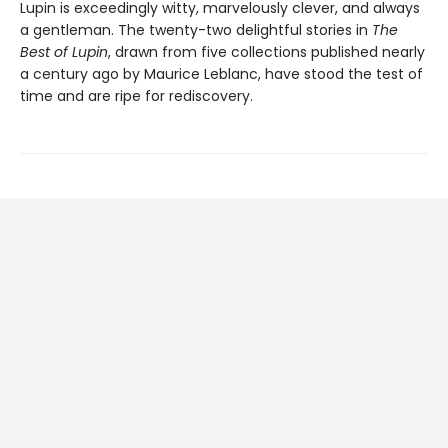
Lupin is exceedingly witty, marvelously clever, and always
a gentleman. The twenty-two delightful stories in
The
Best of Lupin
, drawn from five collections published nearly
a century ago by Maurice Leblanc, have stood the test of
time and are ripe for rediscovery.