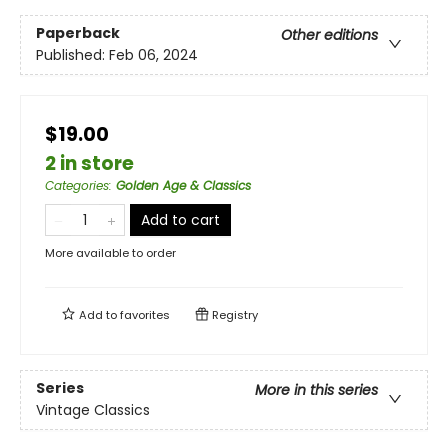
Paperback
Other editions
Published:
Feb 06, 2024
$19.00
2 in store
Categories
:
Golden Age & Classics
Add to cart
More available to order
Add to
favorites
Registry
Series
More in this series
Vintage Classics