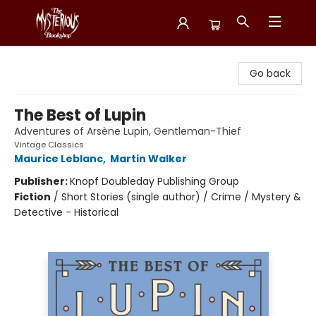
Mysterious Bookshop
Go back
The Best of Lupin
Adventures of Arsène Lupin, Gentleman-Thief
Vintage Classics
Maurice Leblanc
,
Martin Walker
Publisher:
Knopf Doubleday Publishing Group
Fiction
/
Short Stories (single author) / Crime / Mystery &
Detective - Historical