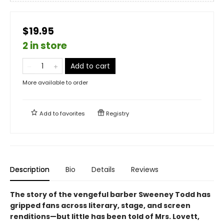
$19.95
2 in store
Add to cart
More available to order
Add to
favorites
Registry
Description
Bio
Details
Reviews
The story of the vengeful barber Sweeney Todd has
gripped fans across literary, stage, and screen
renditions—but little has been told of Mrs. Lovett,