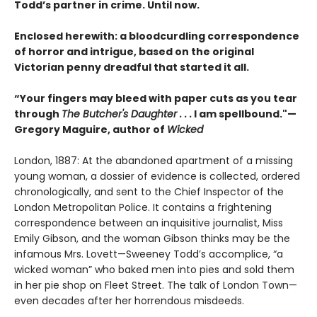
Todd’s partner in crime. Until now.
Enclosed herewith: a bloodcurdling correspondence
of horror and intrigue, based on the original
Victorian penny dreadful that started it all.
“Your fingers may bleed with paper cuts as you tear
through
The Butcher's Daughter . . .
I am spellbound."—
Gregory Maguire, author of
Wicked
London, 1887: At the abandoned apartment of a missing
young woman, a dossier of evidence is collected, ordered
chronologically, and sent to the Chief Inspector of the
London Metropolitan Police. It contains a frightening
correspondence between an inquisitive journalist, Miss
Emily Gibson, and the woman Gibson thinks may be the
infamous Mrs. Lovett—Sweeney Todd’s accomplice, “a
wicked woman” who baked men into pies and sold them
in her pie shop on Fleet Street. The talk of London Town—
even decades after her horrendous misdeeds.