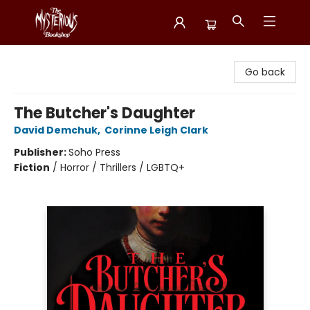
Mysterious Bookshop
Go back
The Butcher's Daughter
David Demchuk
,
Corinne Leigh Clark
Publisher:
Soho Press
Fiction
/
Horror / Thrillers / LGBTQ+