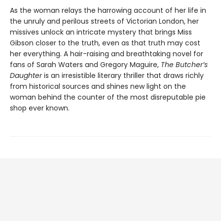
As the woman relays the harrowing account of her life in
the unruly and perilous streets of Victorian London, her
missives unlock an intricate mystery that brings Miss
Gibson closer to the truth, even as that truth may cost
her everything. A hair-raising and breathtaking novel for
fans of Sarah Waters and Gregory Maguire,
The Butcher’s
Daughter
is an irresistible literary thriller that draws richly
from historical sources and shines new light on the
woman behind the counter of the most disreputable pie
shop ever known.