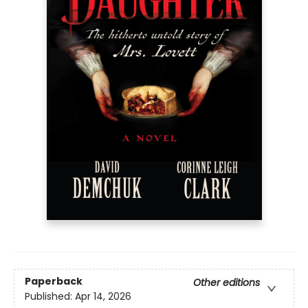
Paperback
Other editions
Published:
Apr 14, 2026