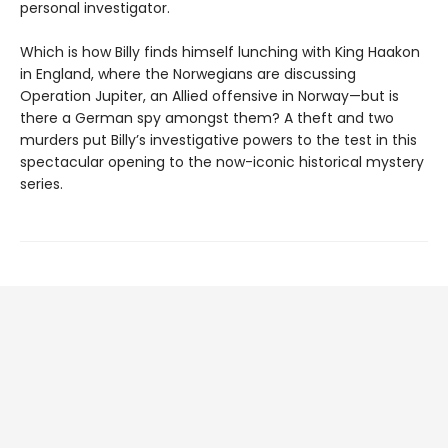
personal investigator.
Which is how Billy finds himself lunching with King Haakon
in England, where the Norwegians are discussing
Operation Jupiter, an Allied offensive in Norway—but is
there a German spy amongst them? A theft and two
murders put Billy’s investigative powers to the test in this
spectacular opening to the now-iconic historical mystery
series.