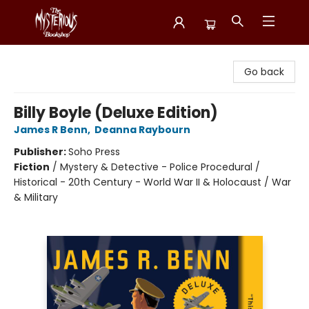
Mysterious Bookshop
Go back
Billy Boyle (Deluxe Edition)
James R Benn
,
Deanna Raybourn
Publisher:
Soho Press
Fiction
/
Mystery & Detective - Police Procedural /
Historical - 20th Century - World War II & Holocaust / War
& Military