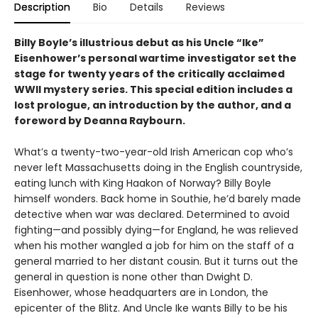
Description
Bio
Details
Reviews
Billy Boyle’s illustrious debut as his Uncle “Ike”
Eisenhower’s personal wartime investigator set the
stage for twenty years of the critically acclaimed
WWII mystery series. This special edition includes a
lost prologue, an introduction by the author, and a
foreword by Deanna Raybourn.
What’s a twenty-two-year-old Irish American cop who’s
never left Massachusetts doing in the English countryside,
eating lunch with King Haakon of Norway? Billy Boyle
himself wonders. Back home in Southie, he’d barely made
detective when war was declared. Determined to avoid
fighting—and possibly dying—for England, he was relieved
when his mother wangled a job for him on the staff of a
general married to her distant cousin. But it turns out the
general in question is none other than Dwight D.
Eisenhower, whose headquarters are in London, the
epicenter of the Blitz. And Uncle Ike wants Billy to be his