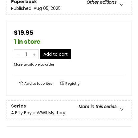
Paperback
Other editions
Published:
Aug 05, 2025
$19.95
1 in store
Add to cart
More available to order
Add to
favorites
Registry
Series
More in this series
A Billy Boyle WWII Mystery