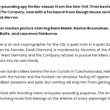
-pounding spy thriller classic from the
New York Times
bests
The Company
, now with a foreword from Slough House seri
ck Herron.
or motion picture starring Rami Malek, Rachel Brosnahan,
 Balfe, and Laurence Fishburne.
ler is an ace cryptographer for the CIA, a quiet man in a quiet b
hen his fiancée, Sarah Diamond, is murdered by terrorists at the
 West Germany and the Company refuses to pursue her killers, H
ers into his own hands.
wn Sarah’s killers behind the Iron Curtain in Czechoslovakia, Hell
th the hunter and the hunted—an amateur facing off against
dliest assassins and spies. But nothing will stop him from gettin
lotted with shocking twists and pulse-pounding suspense,
The Am
stunning novel that belongs on the shelves of every espionage f