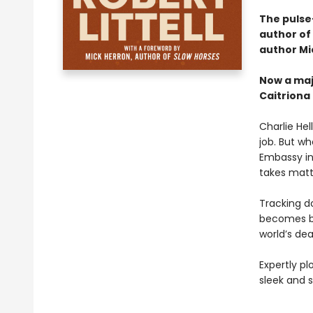
The pulse
author of
author Mi
Now a maj
Caitriona
Charlie Hel
job. But w
Embassy in
takes matt
Tracking do
becomes bo
world’s dea
Expertly p
sleek and 