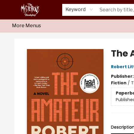
Home
About Us
Shop
Monthly Crime Clubs
Events
Our Publications
Newsletter
Keyword
More Menus
Mysterious Bookshop
The 
Robert Lit
Publisher
Fiction
/
T
Paperb
Publishe
Descriptio