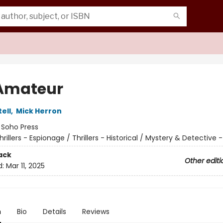
Amateur
tell
,
Mick Herron
:
Soho Press
hrillers - Espionage / Thrillers - Historical / Mystery & Detective -
ack
Other editi
d:
Mar 11, 2025
n
Bio
Details
Reviews