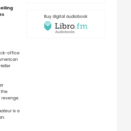
elling
es
Buy digital audiobook
ack-office
 American
eller
er
 the
g revenge.
ateur
is a
an.