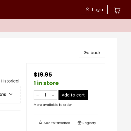
Login
Go back
$19.95
 Historical
1 in store
ons
Add to cart
More available to order
Add to
favorites
Registry