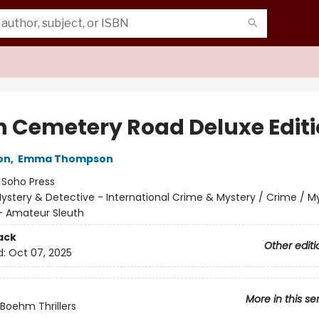
 Cemetery Road Deluxe Edit
on
,
Emma Thompson
:
Soho Press
ystery & Detective - International Crime & Mystery / Crime / M
- Amateur Sleuth
ack
Other editi
d:
Oct 07, 2025
More in this se
Boehm Thrillers