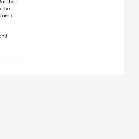
But their
o the
rnment
mond