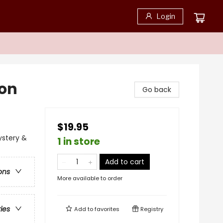
Login
ion
Go back
$19.95
ystery &
1 in store
Add to cart
ons
More available to order
ries
Add to
favorites
Registry