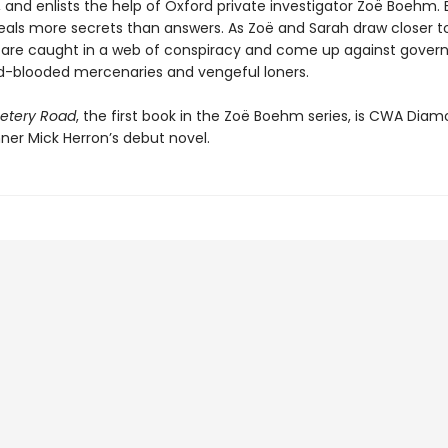
, and enlists the help of Oxford private investigator Zoë Boehm. 
eals more secrets than answers. As Zoë and Sarah draw closer t
y are caught in a web of conspiracy and come up against gove
ld-blooded mercenaries and vengeful loners.
tery Road
, the first book in the Zoë Boehm series, is CWA Dia
ner Mick Herron’s debut novel.