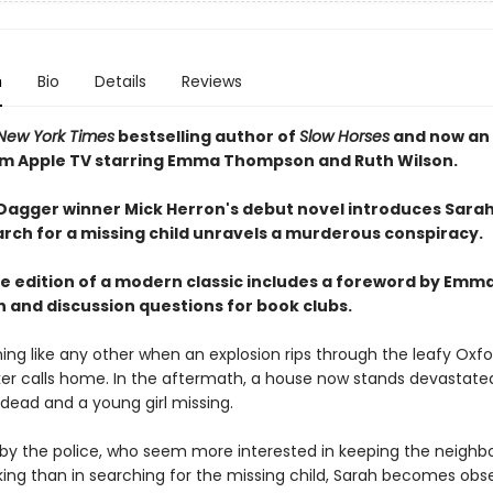
n
Bio
Details
Reviews
New York Times
bestselling author of
Slow Horses
and now an 
om Apple TV starring Emma Thompson and Ruth Wilson.
agger winner Mick Herron's debut novel introduces Sarah
rch for a missing child unravels a murderous conspiracy.
xe edition of a modern classic includes a foreword by Emm
and discussion questions for book clubs.
ning like any other when an explosion rips through the leafy Oxf
er calls home. In the aftermath, a house now stands devastated
 dead and a young girl missing.
 by the police, who seem more interested in keeping the neighb
ing than in searching for the missing child, Sarah becomes obs