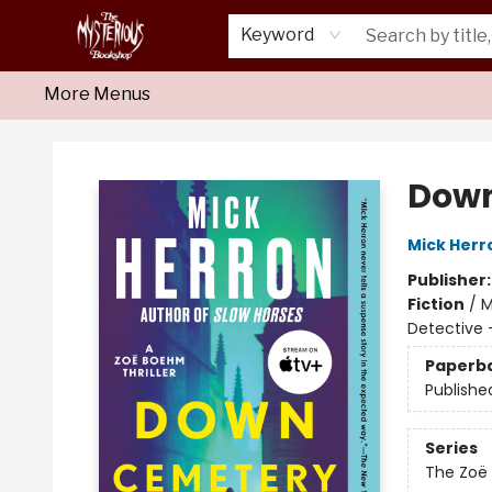
Home
About Us
Shop
Monthly Crime Clubs
Events
Our Publications
Newsletter
Keyword
More Menus
Mysterious Bookshop
Down
Mick Herr
Publisher
Fiction
/
M
Detective 
Paperb
Publishe
Series
The Zoë 