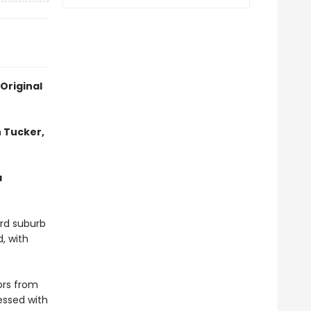
Original
 Tucker,
a
ord suburb
, with
ors from
essed with