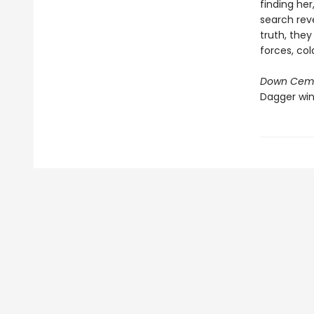
finding her
search rev
truth, the
forces, co
Down Ceme
Dagger win