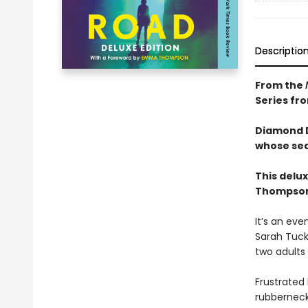
Descriptio
From the
Series fr
Diamond D
whose sea
This delu
Thompson 
It’s an eve
Sarah Tuck
two adults
Frustrated
rubberneck