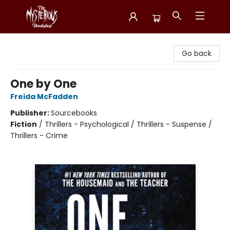
Mysterious Bookshop
Go back
One by One
Freida McFadden
Publisher:
Sourcebooks
Fiction
/
Thrillers - Psychological / Thrillers - Suspense /
Thrillers - Crime