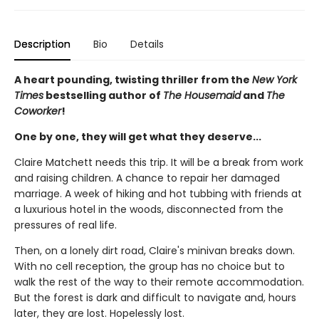
Description
Bio
Details
A heart pounding, twisting thriller from the
New York
Times
bestselling author of
The Housemaid
and
The
Coworker
!
One by one, they will get what they deserve...
Claire Matchett needs this trip. It will be a break from work
and raising children. A chance to repair her damaged
marriage. A week of hiking and hot tubbing with friends at
a luxurious hotel in the woods, disconnected from the
pressures of real life.
Then, on a lonely dirt road, Claire's minivan breaks down.
With no cell reception, the group has no choice but to
walk the rest of the way to their remote accommodation.
But the forest is dark and difficult to navigate and, hours
later, they are lost. Hopelessly lost.