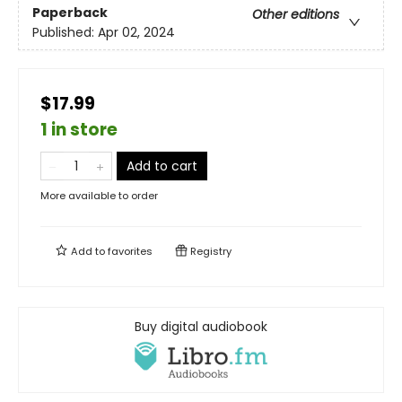
Paperback
Other editions
Published:
Apr 02, 2024
$17.99
1 in store
Add to cart
More available to order
Add to
favorites
Registry
Buy digital audiobook