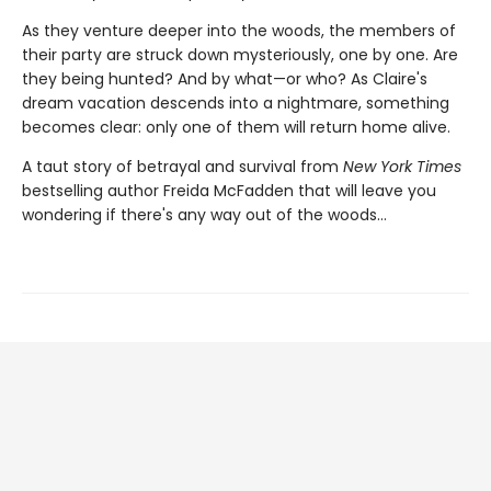
As they venture deeper into the woods, the members of
their party are struck down mysteriously, one by one. Are
they being hunted? And by what—or who? As Claire's
dream vacation descends into a nightmare, something
becomes clear: only one of them will return home alive.
A taut story of betrayal and survival from
New York Times
bestselling author Freida McFadden that will leave you
wondering if there's any way out of the woods…