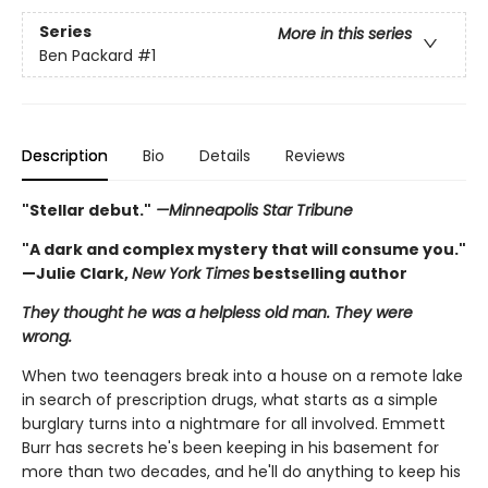
Series
More in this series
Ben Packard
#1
Description
Bio
Details
Reviews
"Stellar debut."
—Minneapolis Star Tribune
"A dark and complex mystery that will consume you."
—Julie Clark,
New York Times
bestselling author
They thought he was a helpless old man. They were
wrong.
When two teenagers break into a house on a remote lake
in search of prescription drugs, what starts as a simple
burglary turns into a nightmare for all involved. Emmett
Burr has secrets he's been keeping in his basement for
more than two decades, and he'll do anything to keep his