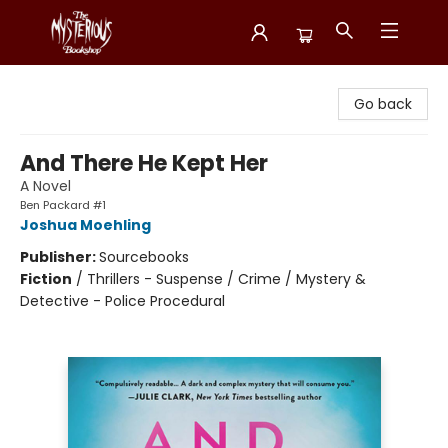
Mysterious Bookshop
Go back
And There He Kept Her
A Novel
Ben Packard #1
Joshua Moehling
Publisher:
Sourcebooks
Fiction
/
Thrillers - Suspense / Crime / Mystery &
Detective - Police Procedural