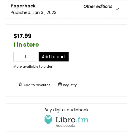
Paperback
Other editions
Published:
Jan 31, 2023
$17.99
1 in store
Add to cart
More available to order
Add to
favorites
Registry
Buy digital audiobook