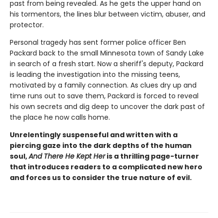
past from being revealed. As he gets the upper hand on
his tormentors, the lines blur between victim, abuser, and
protector.
Personal tragedy has sent former police officer Ben
Packard back to the small Minnesota town of Sandy Lake
in search of a fresh start. Now a sheriff's deputy, Packard
is leading the investigation into the missing teens,
motivated by a family connection. As clues dry up and
time runs out to save them, Packard is forced to reveal
his own secrets and dig deep to uncover the dark past of
the place he now calls home.
Unrelentingly suspenseful and written with a
piercing gaze into the dark depths of the human
soul,
And There He Kept Her
is a thrilling page-turner
that introduces readers to a complicated new hero
and forces us to consider the true nature of evil.