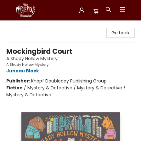
Mysterious Bookshop
Go back
Mockingbird Court
A Shady Hollow Mystery
A Shady Hollow Mystery
Juneau Black
Publisher:
Knopf Doubleday Publishing Group
Fiction
/
Mystery & Detective / Mystery & Detective /
Mystery & Detective