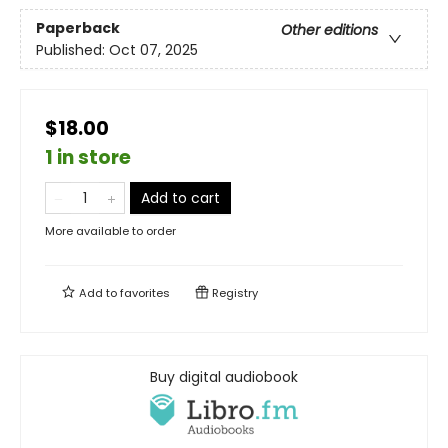
Paperback
Other editions
Published:
Oct 07, 2025
$18.00
1 in store
Add to cart
More available to order
Add to
favorites
Registry
Buy digital audiobook