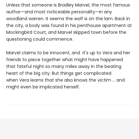
Unless that someone is Bradley Marvel, the most famous
author—and most noticeable personality—in any
woodland warren. It seems the wolf is on the lam. Back in
the city, a body was found in his penthouse apartment at
Mockingbird Court, and Marvel skipped town before the
questioning could commence.
Marvel claims to be innocent, and it's up to Vera and her
friends to piece together what might have happened
that fateful night so many miles away in the beating
heart of the big city. But things get complicated
when Vera learns that she also knows the victim ... and
might even be implicated herself.