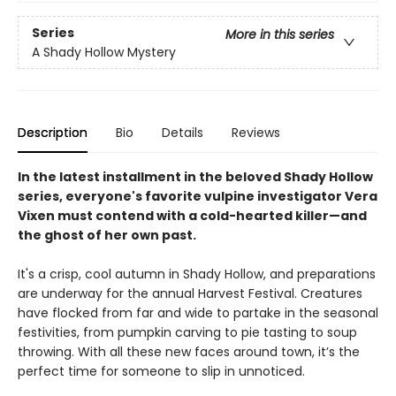
Series
More in this series
A Shady Hollow Mystery
Description
Bio
Details
Reviews
In the latest installment in the beloved Shady Hollow
series, everyone's favorite vulpine investigator Vera
Vixen must contend with a cold-hearted killer—and
the ghost of her own past.
It's a crisp, cool autumn in Shady Hollow, and preparations
are underway for the annual Harvest Festival. Creatures
have flocked from far and wide to partake in the seasonal
festivities, from pumpkin carving to pie tasting to soup
throwing. With all these new faces around town, it’s the
perfect time for someone to slip in unnoticed.