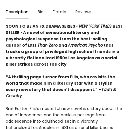
Description
Bio
Details
Reviews
SOON TO BE AN FX DRAMA SERIES
• NEW YORK TIMES
BEST
SELLER • A novel of sensational literary and
psychological suspense from the best-selling
author of
Less Than Zero
and
American Psycho
that
tracks a group of privileged high school friends in a
vibrantly fictionalized 1980s Los Angeles as a serial
killer strikes across the city
“A thrilling page turner from Ellis, who revisits the
world that made him a literary star with a stylish
scary new story that doesn't disappoint.” –
Town &
Country
Bret Easton Ellis’s masterful new novel is a story about the
end of innocence, and the perilous passage from
adolescence into adulthood, set in a vibrantly
fictionalized Los Angeles in 1981 as a serial killer begins