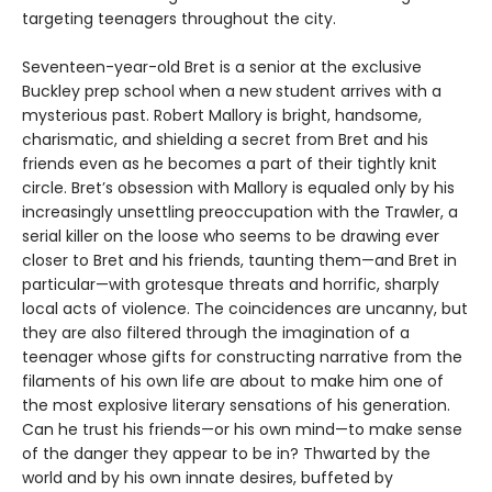
targeting teenagers throughout the city.
Seventeen-year-old Bret is a senior at the exclusive
Buckley prep school when a new student arrives with a
mysterious past. Robert Mallory is bright, handsome,
charismatic, and shielding a secret from Bret and his
friends even as he becomes a part of their tightly knit
circle. Bret’s obsession with Mallory is equaled only by his
increasingly unsettling preoccupation with the Trawler, a
serial killer on the loose who seems to be drawing ever
closer to Bret and his friends, taunting them—and Bret in
particular—with grotesque threats and horrific, sharply
local acts of violence. The coincidences are uncanny, but
they are also filtered through the imagination of a
teenager whose gifts for constructing narrative from the
filaments of his own life are about to make him one of
the most explosive literary sensations of his generation.
Can he trust his friends—or his own mind—to make sense
of the danger they appear to be in? Thwarted by the
world and by his own innate desires, buffeted by