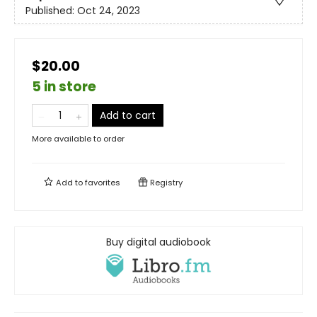
Published:
Oct 24, 2023
$20.00
5 in store
Add to cart
More available to order
Add to
favorites
Registry
Buy digital audiobook