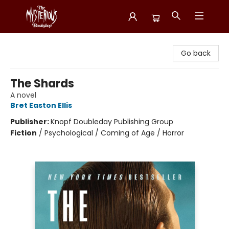
Mysterious Bookshop
Go back
The Shards
A novel
Bret Easton Ellis
Publisher:
Knopf Doubleday Publishing Group
Fiction
/
Psychological / Coming of Age / Horror