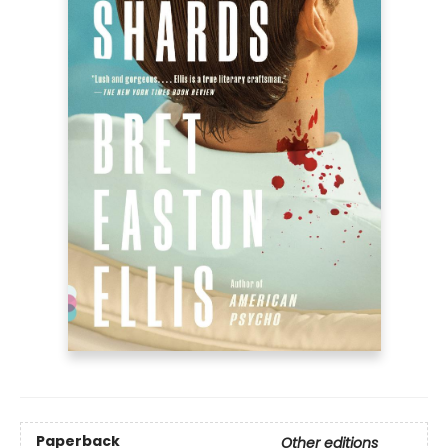
Paperback
Other editions