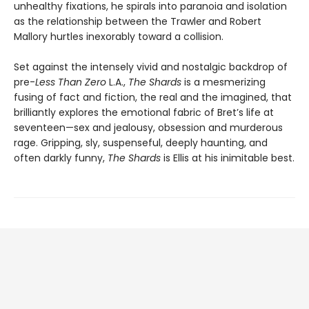
unhealthy fixations, he spirals into paranoia and isolation
as the relationship between the Trawler and Robert
Mallory hurtles inexorably toward a collision.
Set against the intensely vivid and nostalgic backdrop of
pre-
Less Than Zero
L.A.,
The Shards
is a mesmerizing
fusing of fact and fiction, the real and the imagined, that
brilliantly explores the emotional fabric of Bret’s life at
seventeen—sex and jealousy, obsession and murderous
rage. Gripping, sly, suspenseful, deeply haunting, and
often darkly funny,
The Shards
is Ellis at his inimitable best.