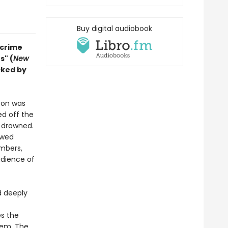
Buy digital audiobook
-crime
s" (
New
cked by
son was
ed off the
s drowned.
owed
mbers,
udience of
d deeply
es the
tem. The