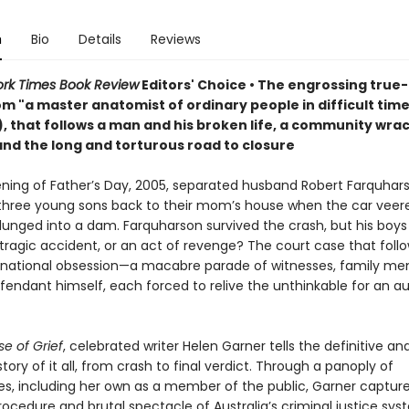
n
Bio
Details
Reviews
rk Times Book Review
Editors' Choice • The engrossing true
om "a master anatomist of ordinary people in difficult time
), that follows a man and his broken life, a community wra
and the long and torturous road to closure
ning of Father’s Day, 2005, separated husband Robert Farquhar
s three young sons back to their mom’s house when the car veer
lunged into a dam. Farquharson survived the crash, but his boy
 tragic accident, or an act of revenge? The court case that foll
ational obsession—a macabre parade of witnesses, family me
fendant himself, each forced to relive the unthinkable for an a
se of Grief
, celebrated writer Helen Garner tells the definitive an
tory of it all, from crash to final verdict. Through a panoply of
es, including her own as a member of the public, Garner captur
ocedure and brutal spectacle of Australia’s criminal justice sys