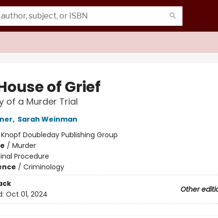
House of Grief
y of a Murder Trial
ner
,
Sarah Weinman
:
Knopf Doubleday Publishing Group
me
/
Murder
inal Procedure
ience
/
Criminology
ack
Other editi
d:
Oct 01, 2024