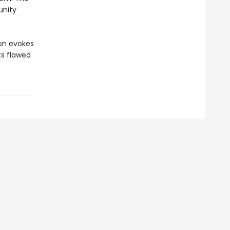
unity
ion evokes
ts flawed