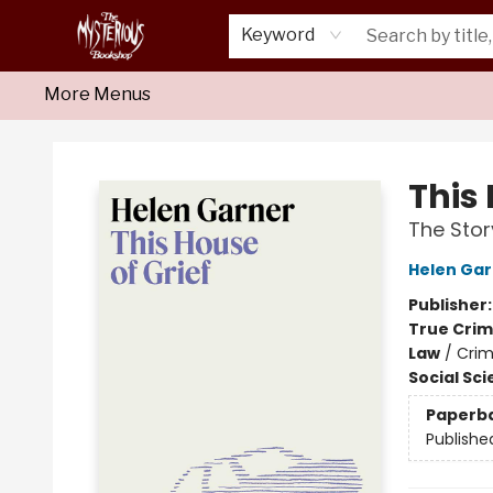
Home
About Us
Shop
Monthly Crime Clubs
Events
Our Publications
Newsletter
Keyword
More Menus
Mysterious Bookshop
This 
The Stor
Helen Gar
Publisher
True Cri
Law
/
Crim
Social Sc
Paperb
Publishe