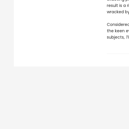
result is a
wracked by
Considered 
the keen ey
subjects,
T