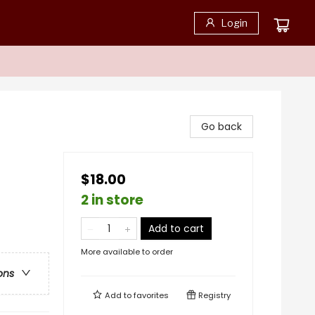
Login
Go back
$18.00
2 in store
Add to cart
More available to order
ons
Add to
favorites
Registry