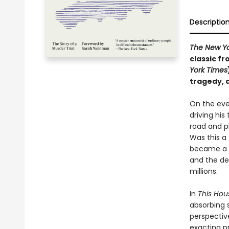
Descriptio
The New Yo
classic fr
York Times
tragedy, 
On the eve
driving hi
road and p
Was this a
became a n
and the de
millions.
In
This Hou
absorbing s
perspectiv
exacting pr