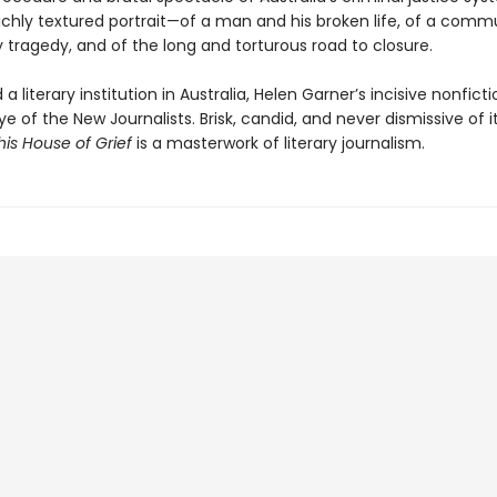
 richly textured portrait—of a man and his broken life, of a comm
 tragedy, and of the long and torturous road to closure.
a literary institution in Australia, Helen Garner’s incisive nonfict
e of the New Journalists. Brisk, candid, and never dismissive of i
his House of Grief
is a masterwork of literary journalism.