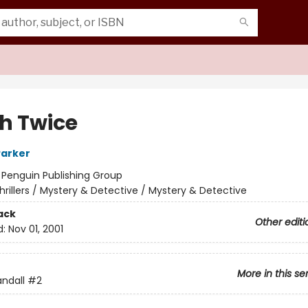
sh Twice
Parker
:
Penguin Publishing Group
hrillers / Mystery & Detective / Mystery & Detective
ack
Other editi
d:
Nov 01, 2001
More in this se
ndall
#2