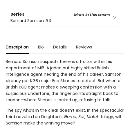
Series
More in this series
Bernard Samson
#3
Description
Bio
Details
Reviews
Bernard Samson suspects there is a traitor within his
department of MI6. A jaded but highly skilled British
intelligence agent nearing the end of his career, Samson
already got KGB major Eric Stinnes to defect. But when a
British KGB agent makes a sweeping confession with a
suspicious undertone, the finger points straight back to
London—where Stinnes is locked up, refusing to talk.
The spy who’s in the clear doesn’t exist. In the spectacular
third novel in Len Deighton’s
Game, Set, Match
trilogy, will
Samson make the winning move?