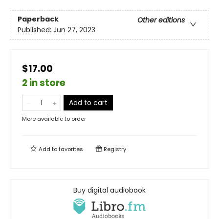
Paperback
Other editions
Published:
Jun 27, 2023
$17.00
2 in store
Add to cart
More available to order
Add to
favorites
Registry
Buy digital audiobook