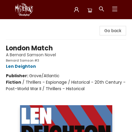
Mysterious Bookshop
Go back
London Match
A Bernard Samson Novel
Bernard Samson #3
Len Deighton
Publisher:
Grove/Atlantic
Fiction
/
Thrillers - Espionage / Historical - 20th Century -
Post-World War II / Thrillers - Historical