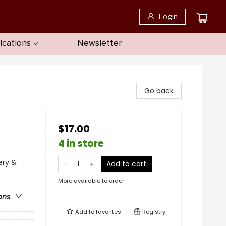
Login
ications
Newsletter
Go back
$17.00
4 in store
ery &
Add to cart
More available to order
ons
Add to
favorites
Registry