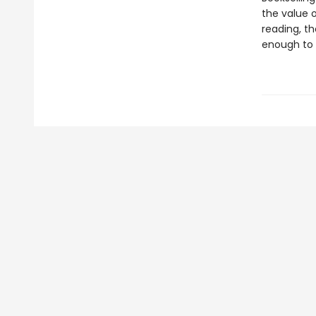
the value o
reading, t
enough to 