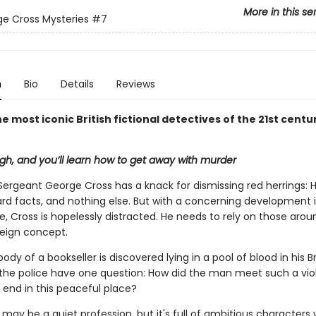
More in this se
e Cross Mysteries
#7
n
Bio
Details
Reviews
e most iconic British fictional detectives of the 21st centu
h, and you’ll learn how to get away with murder
Sergeant George Cross has a knack for dismissing red herrings: 
ard facts, and nothing else. But with a concerning development i
fe, Cross is hopelessly distracted. He needs to rely on those aro
reign concept.
dy of a bookseller is discovered lying in a pool of blood in his Br
the police have one question: How did the man meet such a viol
end in this peaceful place?
 may be a quiet profession, but it's full of ambitious character