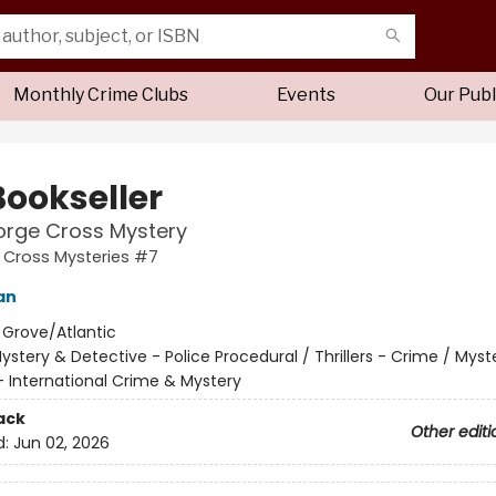
Monthly Crime Clubs
Events
Our Publ
Bookseller
orge Cross Mystery
 Cross Mysteries #7
an
:
Grove/Atlantic
ystery & Detective - Police Procedural / Thrillers - Crime / Myst
- International Crime & Mystery
ack
Other editi
d:
Jun 02, 2026