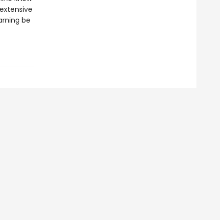
 extensive
arning be