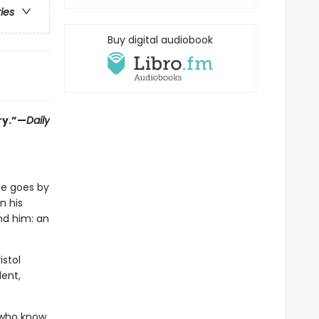
ries
Buy digital audiobook
ry.”—
Daily
He goes by
n his
und him: an
istol
ent,
s who know