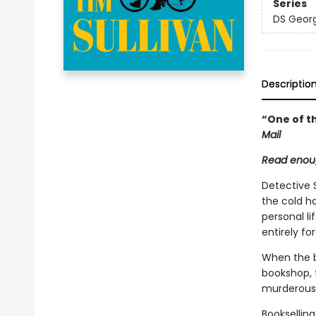
Series
DS Georg
Descriptio
“One of th
Mail
Read enoug
Detective 
the cold h
personal li
entirely fo
When the bo
bookshop, 
murderous 
Bookselling