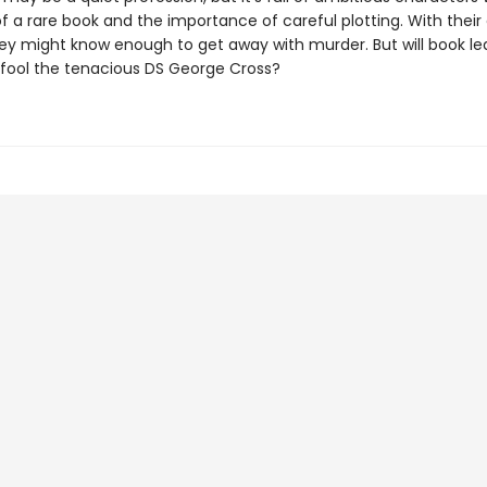
f a rare book and the importance of careful plotting. With their
hey might know enough to get away with murder. But will book le
fool the tenacious DS George Cross?