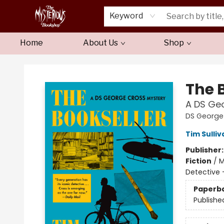
Keyword
Home
About Us
Shop
Mysterious Bookshop
The 
A DS Ge
DS George
Tim Sulliv
Publisher
Fiction
/
M
Detective 
Paperb
Publishe