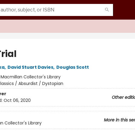
rial
ka
,
David Stuart Davies
,
Douglas Scott
:
Macmillan Collector's Library
lassics / Absurdist / Dystopian
ver
Other editi
d:
Oct 06, 2020
More in this se
n Collector's Library