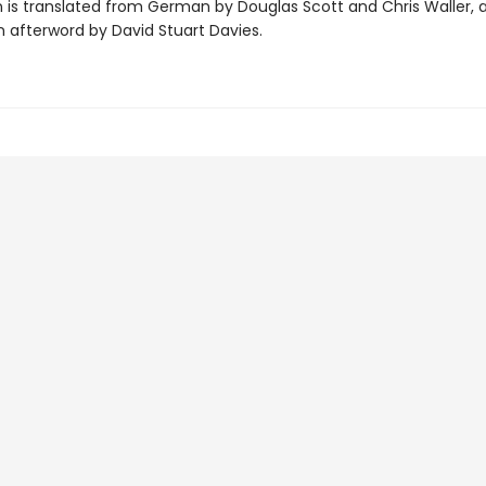
on is translated from German by Douglas Scott and Chris Waller, 
n afterword by David Stuart Davies.