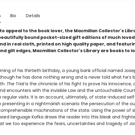
n
Bio
Details
o appeal to the book lover, the Macmillan Collector's Libra
beautifully bound pocket-sized gift editions of much loved
und in real cloth, printed on high quality paper, and featur
d gilt edges, Macmillan Collector's Library are books to l
ing of his thirtieth birthday, a young bank official named Josep
lthough he has done nothing wrong and is never told what he’s 
th.
The Trial
is the chronicle of his fight to prove his innocence, o
and encounters with the invisible Law and the untouchable Cour
egular visits. It is an account, ultimately, of state-induced self
n presenting in a nightmarish scenario the persecution of the ou
comprehensible machinations of the state. Using the power of s
rward language Kafka draws the reader into this bleak and fright
hat we too experience the fears, uncertainties and tragedy of Jo