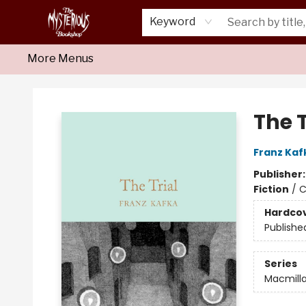
Home
About Us
Shop
Monthly Crime Clubs
Events
Our Publications
Newsletter
Keyword
More Menus
Mysterious Bookshop
The T
Franz Kaf
Publisher
Fiction
/
C
Hardco
Publishe
Series
Macmilla