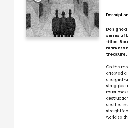
Descriptio
Designed t
series of 
titles. Bo
markers an
treasure.
On the morn
arrested a
charged wi
struggles 
must make r
destructio
and the in
straightfo
world so t