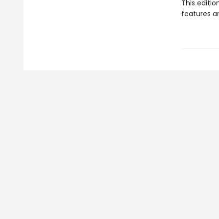
This editi
features a