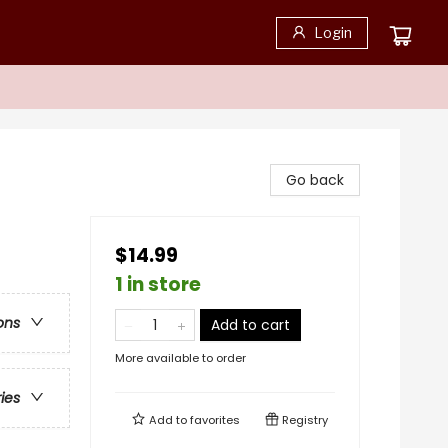
Login
Go back
$14.99
1 in store
ons
Add to cart
More available to order
ries
Add to
favorites
Registry