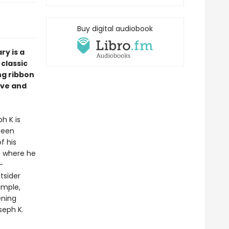
Buy digital audiobook
ry is a
 classic
ing ribbon
ove and
h K is
been
f his
t where he
-
tsider
imple,
ening
seph K.