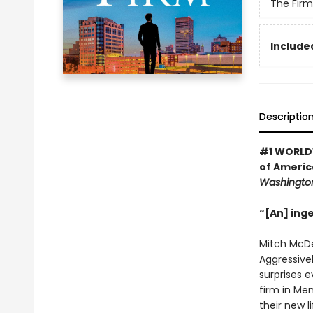
The Firm
Included
Descriptio
#1 WORLDW
of America
Washington
“[An] ing
Mitch McDee
Aggressivel
surprises e
firm in Me
their new l