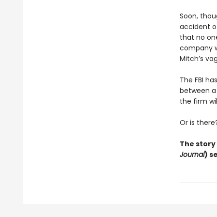
Soon, thoug
accident o
that no on
company wit
Mitch’s vag
The FBI ha
between a r
the firm wil
Or is there
The story
Journal
) s