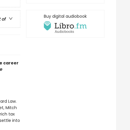
Buy digital audiobook
t of
he career
e
vard Law.
et, Mitch
rich tax
ettle into