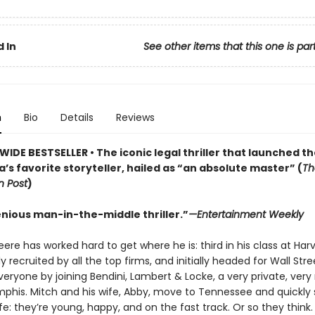
 In
See other items that this one is par
n
Bio
Details
Reviews
IDE BESTSELLER • The iconic legal thriller that launched t
’s favorite storyteller, hailed as “an absolute master” (
Th
 Post
)
enious man-in-the-middle thriller.”
—Entertainment Weekly
re has worked hard to get where he is: third in his class at Har
y recruited by all the top firms, and initially headed for Wall Stre
veryone by joining Bendini, Lambert & Locke, a very private, very 
mphis. Mitch and his wife, Abby, move to Tennessee and quickly s
ife: they’re young, happy, and on the fast track. Or so they think.