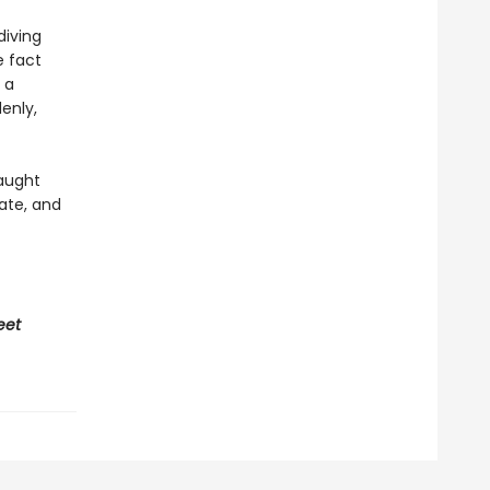
diving
e fact
 a
enly,
caught
ate, and
eet