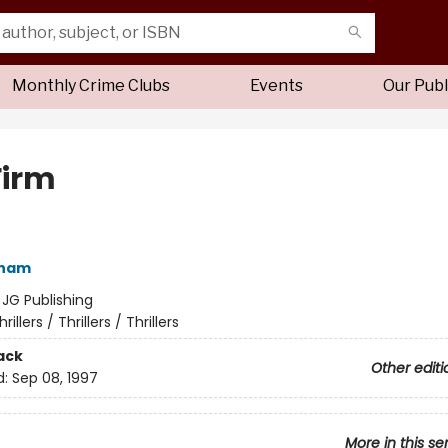
Monthly Crime Clubs
Events
Our Publ
Firm
sham
:
JG Publishing
hrillers / Thrillers / Thrillers
ack
Other editi
d:
Sep 08, 1997
More in this se