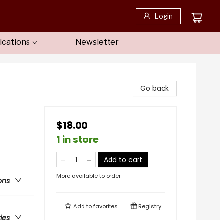
Login
ications
Newsletter
Go back
$18.00
1 in store
Add to cart
More available to order
ons
Add to
favorites
Registry
ries