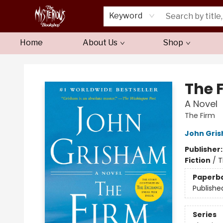
Keyword
Home
About Us
Shop
Mysterious Bookshop
The 
A Novel
The Firm
John Gri
Publisher
Fiction
/
T
Paperb
Publishe
Series