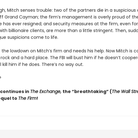
h, Mitch senses trouble: two of the partners die in a suspicious 
ff Grand Cayman; the firm’s management is overly proud of th
e has ever resigned; and security measures at the firm, even for
h billionaire clients, are more than a little stringent. Then, sudd
ue suspicions come to life.
s the lowdown on Mitch’s firm and needs his help. Now Mitch is 
ock and a hard place. The FBI will bust him if he doesn’t cooper
l kill him if he does. There’s no way out.
?
 continues in
The Exchange,
the “breathtaking” (
The Wall Str
equel to
The Firm
!