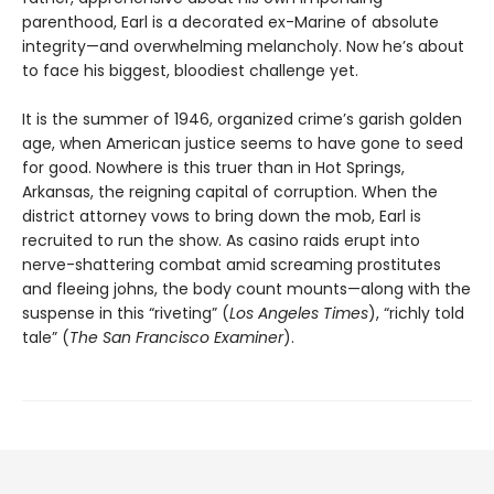
parenthood, Earl is a decorated ex-Marine of absolute
integrity—and overwhelming melancholy. Now he’s about
to face his biggest, bloodiest challenge yet.
It is the summer of 1946, organized crime’s garish golden
age, when American justice seems to have gone to seed
for good. Nowhere is this truer than in Hot Springs,
Arkansas, the reigning capital of corruption. When the
district attorney vows to bring down the mob, Earl is
recruited to run the show. As casino raids erupt into
nerve-shattering combat amid screaming prostitutes
and fleeing johns, the body count mounts—along with the
suspense in this “riveting” (
Los Angeles Times
), “richly told
tale” (
The San Francisco Examiner
).