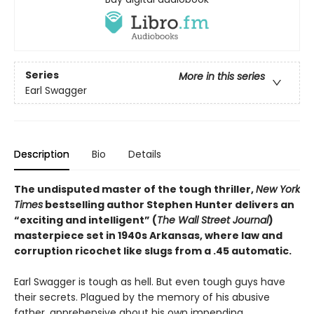
Series
More in this series
Earl Swagger
Description
Bio
Details
The undisputed master of the tough thriller,
New York
Times
bestselling author Stephen Hunter delivers an
“exciting and intelligent” (
The Wall Street Journal
)
masterpiece set in 1940s Arkansas, where law and
corruption ricochet like slugs from a .45 automatic.
Earl Swagger is tough as hell. But even tough guys have
their secrets. Plagued by the memory of his abusive
father, apprehensive about his own impending