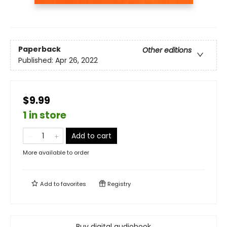
Paperback
Other editions
Published:
Apr 26, 2022
$9.99
1 in store
Add to cart
More available to order
Add to
favorites
Registry
Buy digital audiobook