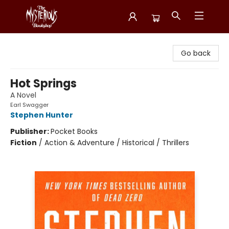
Mysterious Bookshop
Go back
Hot Springs
A Novel
Earl Swagger
Stephen Hunter
Publisher:
Pocket Books
Fiction
/
Action & Adventure / Historical / Thrillers