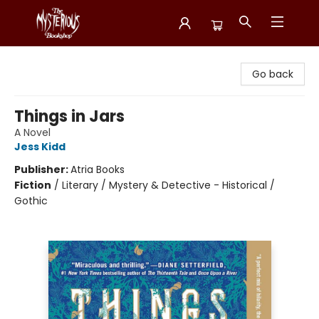
Mysterious Bookshop
Go back
Things in Jars
A Novel
Jess Kidd
Publisher:
Atria Books
Fiction
/
Literary / Mystery & Detective - Historical /
Gothic