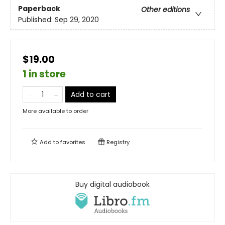
Paperback
Other editions
Published:
Sep 29, 2020
$19.00
1 in store
Add to cart
More available to order
Add to
favorites
Registry
Buy digital audiobook