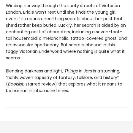
Winding her way through the sooty streets of Victorian
London, Bridie won’t rest until she finds the young girl,
even if it means unearthing secrets about her past that
she’d rather keep buried. Luckily, her search is aided by an
enchanting cast of characters, including a seven-foot-
tall housemaid; a melancholic, tattoo-covered ghost; and
an avuncular apothecary. But secrets abound in this
foggy Victorian underworld where nothing is quite what it
seems.
Blending darkness and light,
Things in Jars
is a stunning,
“richly woven tapestry of fantasy, folklore, and history”
(
Booklist
, starred review) that explores what it means to
be human in inhumane times.