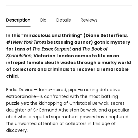
Description
Bio
Details
Reviews
In this “miraculous and thrilling” (Diane Setterfield,
#1
New York Times
bestselling author) gothic mystery
for fans of
The Essex Serpent
and
The Book of
Speculation
, Victorian London comes to life as an
intrepid female sleuth wades through a murky world
of collectors and criminals to recover a remarkable
child.
Bridie Devine—flame-haired, pipe-smoking detective
extraordinaire—is confronted with the most baffling
puzzle yet: the kidnapping of Christabel Berwick, secret
daughter of Sir Edmund Athelstan Berwick, and a peculiar
child whose reputed supernatural powers have captured
the unwanted attention of collectors in this age of
discovery.