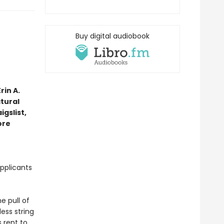
Buy digital audiobook
rin A.
tural
gslist,
ore
pplicants
e pull of
ess string
s rent to