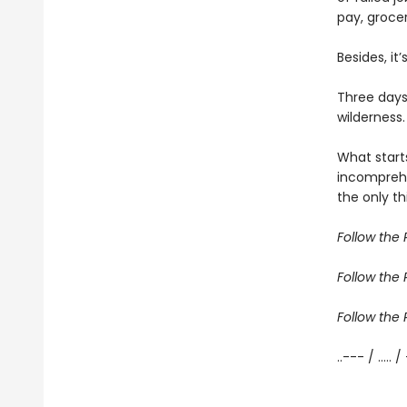
pay, grocer
Besides, it
Three days
wilderness.
What start
incomprehe
the only th
Follow the R
Follow the R
Follow the R
..--- / ..... /