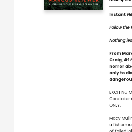
Instant
Ne
Follow the R
Nothing les
From Marc
Craig, #1
horror ab
only to d
dangerous
EXCITING 
Caretaker 
ONLY.
Macy Mulli
a fisherma
of failed j