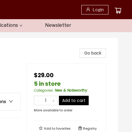
Login
ications
Newsletter
Go back
$29.00
5 in store
Categories
:
New & Noteworthy
Add to cart
ons
More available to order
Add to
favorites
Registry