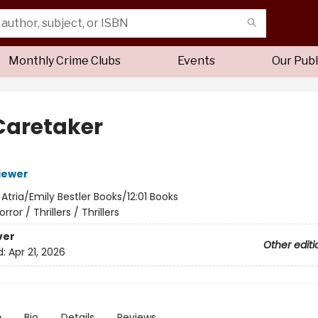
Monthly Crime Clubs
Events
Our Publ
Caretaker
iewer
:
Atria/Emily Bestler Books/12:01 Books
orror / Thrillers / Thrillers
ver
Other editi
d:
Apr 21, 2026
n
Bio
Details
Reviews