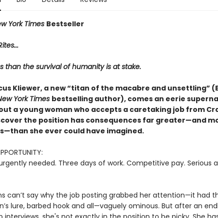
w York Times
Bestseller
ites...
s than the survival of humanity is at stake.
us Kliewer, a new “titan of the macabre and unsettling” (E
New York Times
bestselling author), comes an eerie superna
out a young woman who accepts a caretaking job from Crai
iscover the position has consequences far greater—and m
—than she ever could have imagined.
OPPORTUNITY:
urgently needed. Three days of work. Competitive pay. Serious a
ns can’t say why the job posting grabbed her attention—it had th
n’s lure, barbed hook and all—vaguely ominous. But after an endl
ob interviews, she's not exactly in the position to be picky. She ha