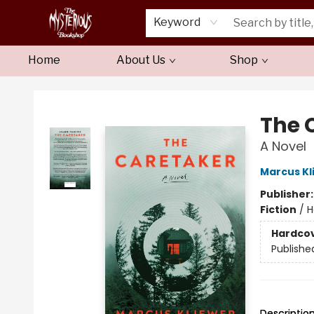
Keyword
Home
About Us
Shop
Mysterious Bookshop
The 
A Novel
Marcus Kl
Publisher
Fiction
/
H
Hardco
Publishe
Descriptio