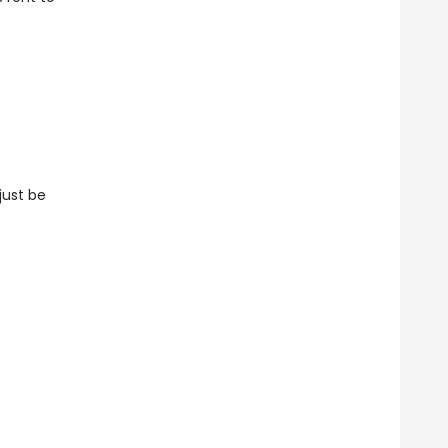
just be