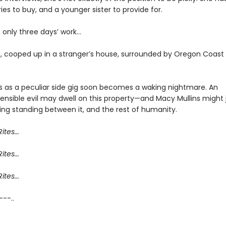
ies to buy, and a younger sister to provide for.
’s only three days’ work…
, cooped up in a stranger’s house, surrounded by Oregon Coast
s as a peculiar side gig soon becomes a waking nightmare. An
nsible evil may dwell on this property—and Macy Mullins might 
ing standing between it, and the rest of humanity.
ites...
ites...
ites...
 ---..