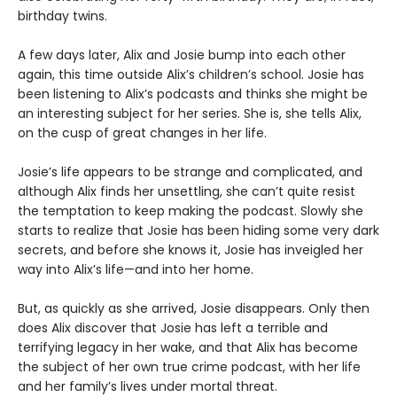
birthday twins.
A few days later, Alix and Josie bump into each other
again, this time outside Alix’s children’s school. Josie has
been listening to Alix’s podcasts and thinks she might be
an interesting subject for her series. She is, she tells Alix,
on the cusp of great changes in her life.
Josie’s life appears to be strange and complicated, and
although Alix finds her unsettling, she can’t quite resist
the temptation to keep making the podcast. Slowly she
starts to realize that Josie has been hiding some very dark
secrets, and before she knows it, Josie has inveigled her
way into Alix’s life—and into her home.
But, as quickly as she arrived, Josie disappears. Only then
does Alix discover that Josie has left a terrible and
terrifying legacy in her wake, and that Alix has become
the subject of her own true crime podcast, with her life
and her family’s lives under mortal threat.