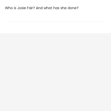
Who is Josie Fair? And what has she done?