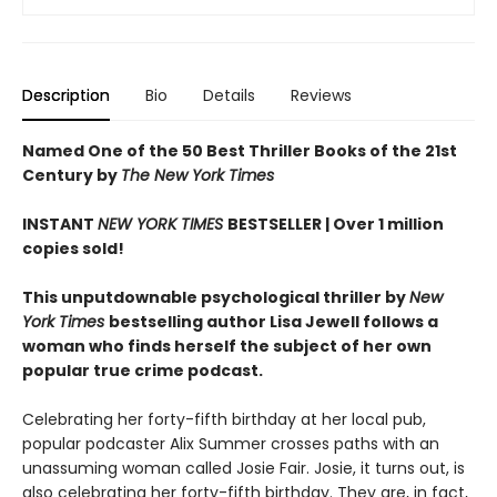
Description
Bio
Details
Reviews
Named One of the 50 Best Thriller Books of the 21st
Century by
The New York Times
INSTANT
NEW YORK TIMES
BESTSELLER |
Over 1 million
copies sold!
This unputdownable psychological thriller by
New
York Times
bestselling author Lisa Jewell follows a
woman who finds herself the subject of her own
popular true crime podcast.
Celebrating her forty-fifth birthday at her local pub,
popular podcaster Alix Summer crosses paths with an
unassuming woman called Josie Fair. Josie, it turns out, is
also celebrating her forty-fifth birthday. They are, in fact,