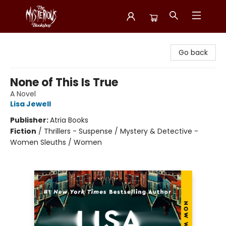
Mysterious Bookshop
Go back
None of This Is True
A Novel
Lisa Jewell
Publisher:
Atria Books
Fiction
/
Thrillers - Suspense / Mystery & Detective -
Women Sleuths / Women