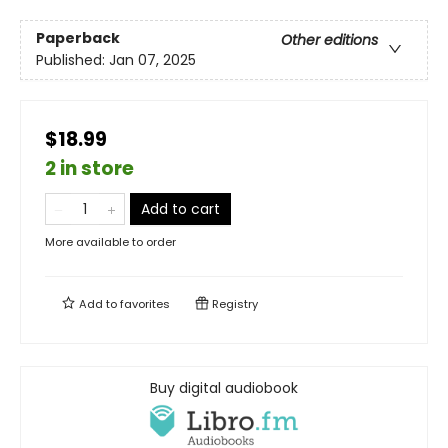
Paperback
Other editions
Published:
Jan 07, 2025
$18.99
2 in store
Add to cart
More available to order
Add to
favorites
Registry
Buy digital audiobook