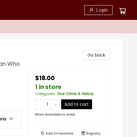
Login
Go back
man Who
$18.00
1 in store
Categories
:
True Crime & History
Add to cart
More available to order
ons
Add to
favorites
Registry