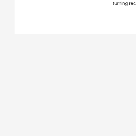
turning rec