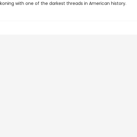
koning with one of the darkest threads in American history.