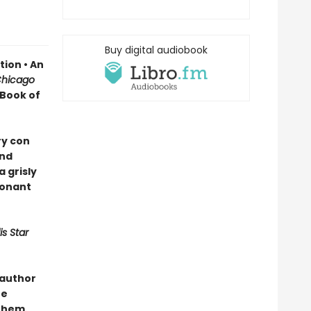
Buy digital audiobook
ion • An
hicago
 Book of
ry con
and
 grisly
sonant
s Star
 author
he
them.