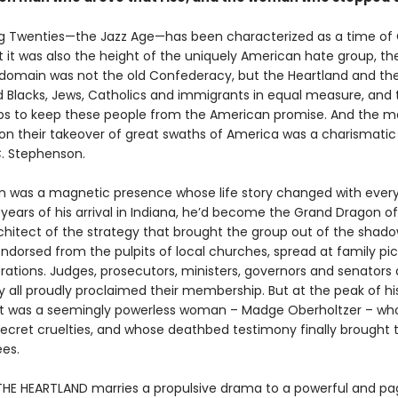
g Twenties—the Jazz Age—has been characterized as a time of
But it was also the height of the uniquely American hate group, th
r domain was not the old Confederacy, but the Heartland and th
 Blacks, Jews, Catholics and immigrants in equal measure, and 
eps to keep these people from the American promise. And the 
ion their takeover of great swaths of America was a charismatic
. Stephenson.
 was a magnetic presence whose life story changed with every t
years of his arrival in Indiana, he’d become the Grand Dragon of
chitect of the strategy that brought the group out of the shado
dorsed from the pulpits of local churches, spread at family pi
rations. Judges, prosecutors, ministers, governors and senators
y all proudly proclaimed their membership. But at the peak of hi
 it was a seemingly powerless woman – Madge Oberholtzer – wh
 secret cruelties, and whose deathbed testimony finally brought 
ees.
 THE HEARTLAND marries a propulsive drama to a powerful and p