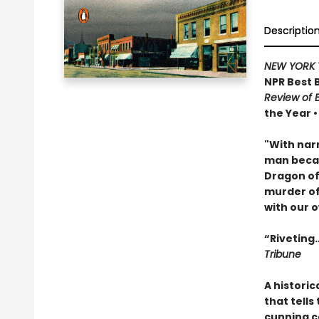
Descriptio
NEW YORK 
NPR Best 
Review of 
the Year 
"With narr
man becam
Dragon of 
murder of
with our o
“Riveting…
Tribune
A historic
that tells
cunning c