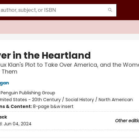
er in the Heartland
lux Klan's Plot to Take Over America, and the Wo
d Them
Egan
:
Penguin Publishing Group
nited States - 20th Century / Social History / North American
ons & Content:
8-page b&w insert
ack
Other editi
d:
Jun 04, 2024