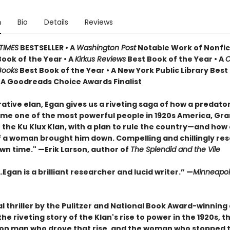
n
Bio
Details
Reviews
TIMES
BESTSELLER • A
Washington Post
Notable Work of Nonfict
Book of the Year
•
A
Kirkus Reviews
Best Book of the Year • A
C
Books
Best Book of the Year
•
A New York Public Library Best
• A Goodreads Choice Awards Finalist
ative elan, Egan gives us a riveting saga of how a predato
e one of the most powerful people in 1920s America, Gr
the Ku Klux Klan, with a plan to rule the country—and how a
 a woman brought him down. Compelling and chillingly re
wn time." —Erik Larson, author of
The Splendid and the Vile
Egan is a brilliant researcher and lucid writer.”
—
Minneapoli
al thriller by the Pulitzer and National Book Award-winning
 the riveting story of the Klan's rise to power in the 1920s, t
on man who drove that rise, and the woman who stopped 