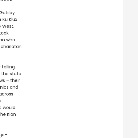
 Gatsby
e Ku Klux
e West.
took
man who
 charlatan
elling.
 the state
ws – their
cnics and
 across
s
o would
the Klan
age-