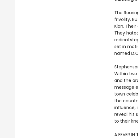
The Roarin
frivolity. 
Klan. Thei
They hated
radical st
set in mot
named D.C
Stephenson
Within two 
and the ar
message en
town celeb
the countr
influence,
reveal his
to their kn
A FEVER IN