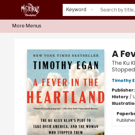
Home
About Us
Shop
Monthly Crime Clubs
Events
Our Publications
Newsletter
Keyword
More Menus
Mysterious Bookshop
A Fev
The Ku K
Stoppe
Timothy 
Publisher
History
/
U
Illustrati
Paperb
Publishe