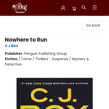
Mysterious Bookshop
Go back
Nowhere to Run
C J Box
Publisher:
Penguin Publishing Group
Fiction
/
Crime / Thrillers - Suspense / Mystery &
Detective