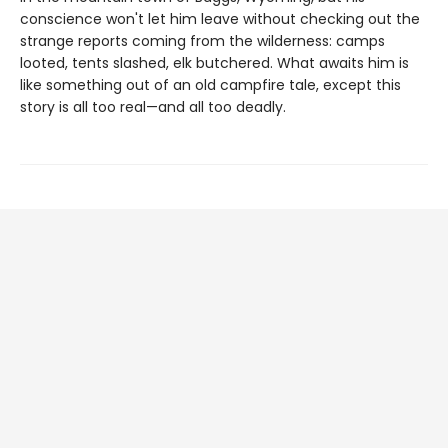
conscience won't let him leave without checking out the
strange reports coming from the wilderness: camps
looted, tents slashed, elk butchered. What awaits him is
like something out of an old campfire tale, except this
story is all too real—and all too deadly.