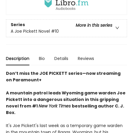
Series
More in this series
A Joe Pickett Novel
#10
Description
Bio
Details
Reviews
Don’t miss the JOE PICKETT series—now streaming
on Paramount+
A mountain patrol leads Wyoming game warden Joe
Pickett into a dangerous situation in this gripping
novel from #1
New York Times
bestselling author C. J.
Box.
It's Joe Pickett's last week as a temporary game warden
in the mountain town of Baggs, Wyoming, but his