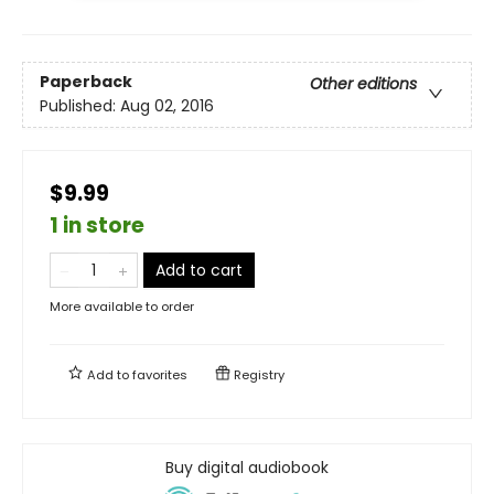
Paperback
Other editions
Published:
Aug 02, 2016
$9.99
1 in store
Add to cart
More available to order
Add to
favorites
Registry
Buy digital audiobook