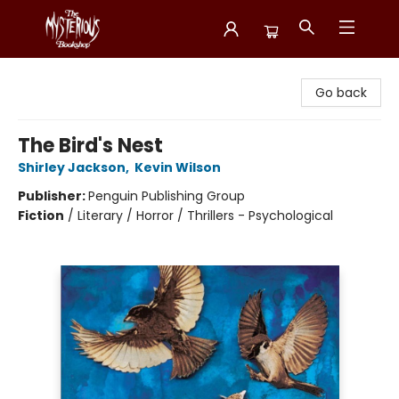
Mysterious Bookshop
Go back
The Bird's Nest
Shirley Jackson
,
Kevin Wilson
Publisher:
Penguin Publishing Group
Fiction
/
Literary / Horror / Thrillers - Psychological