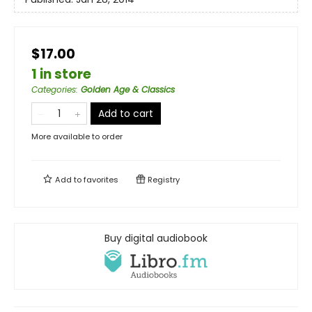
$17.00
1 in store
Categories
:
Golden Age & Classics
Add to cart
More available to order
Add to
favorites
Registry
Buy digital audiobook