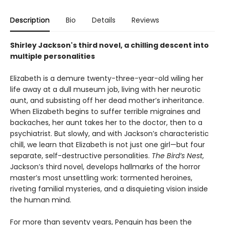
Description
Bio
Details
Reviews
Shirley Jackson's third novel, a chilling descent into
multiple personalities
Elizabeth is a demure twenty-three-year-old wiling her
life away at a dull museum job, living with her neurotic
aunt, and subsisting off her dead mother’s inheritance.
When Elizabeth begins to suffer terrible migraines and
backaches, her aunt takes her to the doctor, then to a
psychiatrist. But slowly, and with Jackson’s characteristic
chill, we learn that Elizabeth is not just one girl—but four
separate, self-destructive personalities.
The Bird’s Nest
,
Jackson’s third novel, develops hallmarks of the horror
master’s most unsettling work: tormented heroines,
riveting familial mysteries, and a disquieting vision inside
the human mind.
For more than seventy years, Penguin has been the