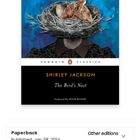
Paperback
Other editions
Published:
Jan 28, 2014