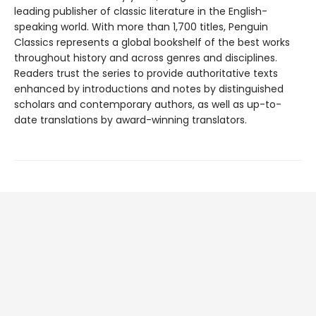
leading publisher of classic literature in the English-
speaking world. With more than 1,700 titles, Penguin
Classics represents a global bookshelf of the best works
throughout history and across genres and disciplines.
Readers trust the series to provide authoritative texts
enhanced by introductions and notes by distinguished
scholars and contemporary authors, as well as up-to-
date translations by award-winning translators.