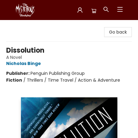
Mysterious Bookshop
Go back
Dissolution
A Novel
Nicholas Binge
Publisher:
Penguin Publishing Group
Fiction
/
Thrillers / Time Travel / Action & Adventure