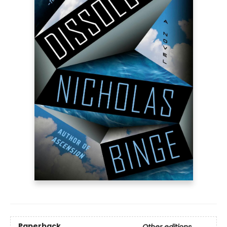
Paperback
Other editions