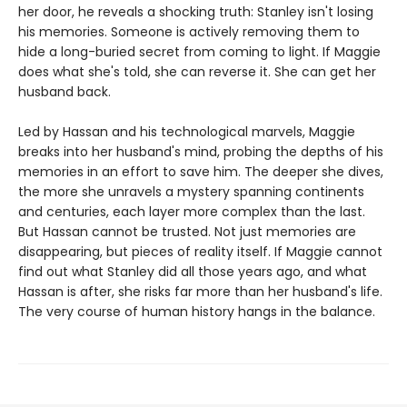
her door, he reveals a shocking truth: Stanley isn't losing
his memories. Someone is actively removing them to
hide a long-buried secret from coming to light. If Maggie
does what she's told, she can reverse it. She can get her
husband back.
Led by Hassan and his technological marvels, Maggie
breaks into her husband's mind, probing the depths of his
memories in an effort to save him. The deeper she dives,
the more she unravels a mystery spanning continents
and centuries, each layer more complex than the last.
But Hassan cannot be trusted. Not just memories are
disappearing, but pieces of reality itself. If Maggie cannot
find out what Stanley did all those years ago, and what
Hassan is after, she risks far more than her husband's life.
The very course of human history hangs in the balance.