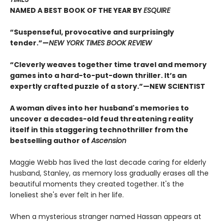
NAMED A BEST BOOK OF THE YEAR BY
ESQUIRE
“Suspenseful, provocative and surprisingly
tender.”—
NEW YORK TIMES BOOK REVIEW
“Cleverly weaves together time travel and memory
games into a hard-to-put-down thriller. It’s an
expertly crafted puzzle of a story.”—NEW SCIENTIST
A woman dives into her husband's memories to
uncover a decades-old feud threatening reality
itself in this staggering technothriller from the
bestselling author of
Ascension
Maggie Webb has lived the last decade caring for elderly
husband, Stanley, as memory loss gradually erases all the
beautiful moments they created together. It's the
loneliest she's ever felt in her life.
When a mysterious stranger named Hassan appears at