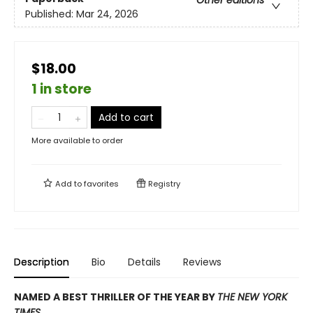
Published:
Mar 24, 2026
$18.00
1 in store
Add to cart
More available to order
Add to
favorites
Registry
Description
Bio
Details
Reviews
NAMED A BEST THRILLER OF THE YEAR BY
THE NEW YORK
TIMES