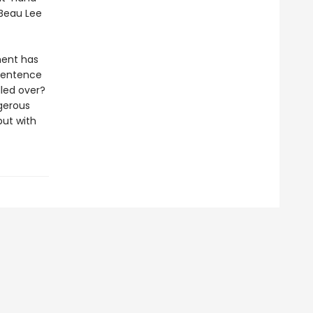
 Beau Lee
ment has
 sentence
lled over?
gerous
but with