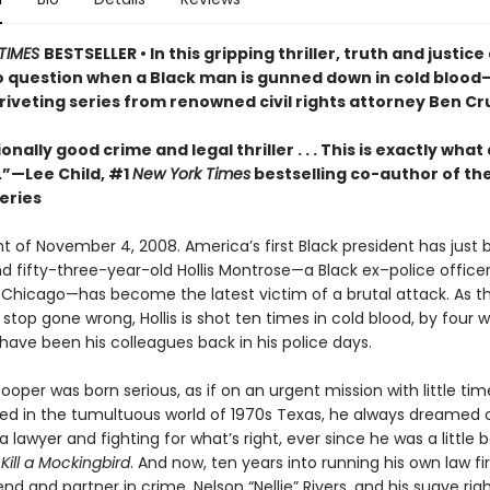
TIMES
BESTSELLER • In this gripping thriller, truth and justice
to question when a Black man is gunned down in cold blood—
 riveting series from renowned civil rights attorney Ben C
onally good crime and legal thriller . . . This is exactly what
.”—Lee Child, #1
New York Times
bestselling co-author of th
eries
ght of November 4, 2008. America’s first Black president has just
nd fifty-three-year-old Hollis Montrose—a Black ex–police office
 Chicago—has become the latest victim of a brutal attack. As th
c stop gone wrong, Hollis is shot ten times in cold blood, by four
have been his colleagues back in his police days.
oper was born serious, as if on an urgent mission with little tim
sed in the tumultuous world of 1970s Texas, he always dreamed 
lawyer and fighting for what’s right, ever since he was a little 
Kill a Mockingbird
. And now, ten years into running his own law fi
iend and partner in crime, Nelson “Nellie” Rivers, and his suave ri