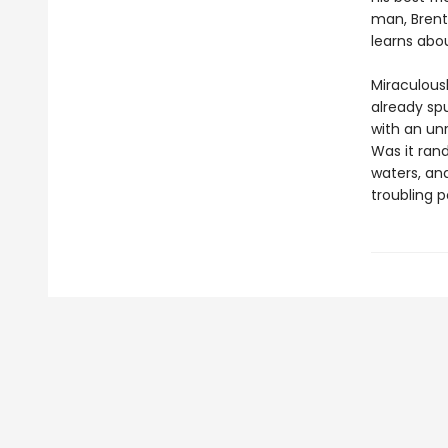
man, Brent
learns abou
Miraculous
already spu
with an un
Was it ran
waters, and
troubling p