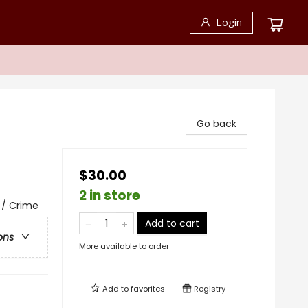
Login
Go back
$30.00
2 in store
e / Crime
Add to cart
ons
More available to order
Add to
favorites
Registry