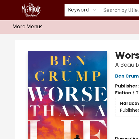
Home
About Us
Shop
Monthly Crime Clubs
Events
Our Publications
Newsletter
Keyword
More Menus
Mysterious Bookshop
Wors
A Beau 
Ben Crum
Publisher
Fiction
/
T
Hardco
Publishe
Descriptio