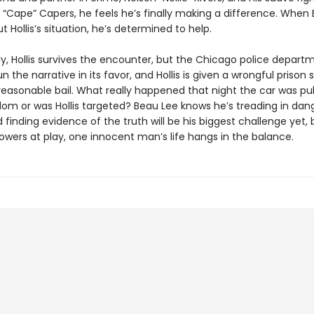
 “Cape” Capers, he feels he’s finally making a difference. When
t Hollis’s situation, he’s determined to help.
ly, Hollis survives the encounter, but the Chicago police depart
n the narrative in its favor, and Hollis is given a wrongful prison
reasonable bail. What really happened that night the car was pu
dom or was Hollis targeted? Beau Lee knows he’s treading in dan
 finding evidence of the truth will be his biggest challenge yet, 
owers at play, one innocent man’s life hangs in the balance.