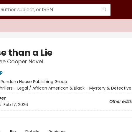
e than a Lie
Lee Cooper Novel
p
:
Random House Publishing Group
hrillers - Legal / African American & Black - Mystery & Detectiv
ver
Other editi
d:
Feb 17, 2026
n
Bio
Details
Reviews