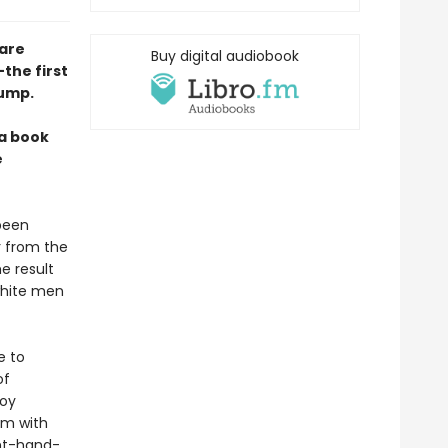
 are
Buy digital audiobook
the first
rump.
 a book
e
 been
r from the
e result
 white men
e to
of
boy
rm with
ght-hand-