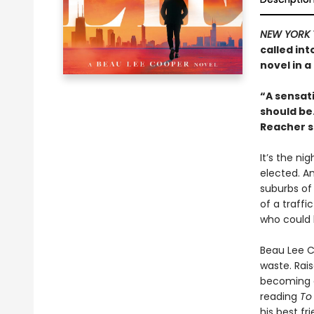
NEW YORK 
called in
novel in a
“A sensati
should be
Reacher s
It’s the ni
elected. A
suburbs of
of a traffi
who could 
Beau Lee Co
waste. Rai
becoming a 
reading
To 
his best fr