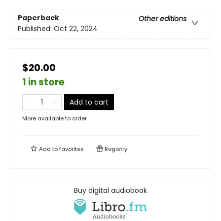
Paperback
Other editions
Published:
Oct 22, 2024
$20.00
1 in store
Add to cart
More available to order
Add to
favorites
Registry
Buy digital audiobook