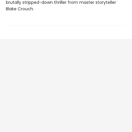
brutally stripped-down thriller from master storyteller
Blake Crouch.