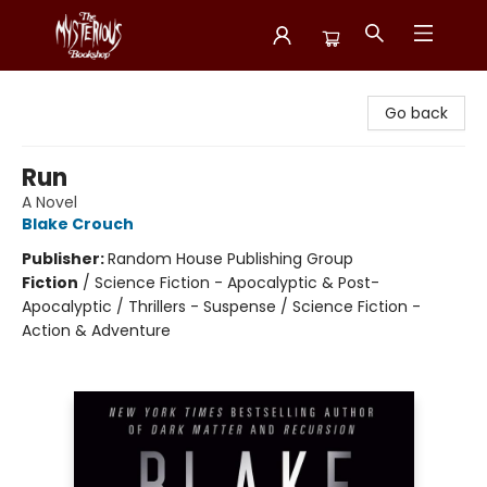
Mysterious Bookshop
Go back
Run
A Novel
Blake Crouch
Publisher:
Random House Publishing Group
Fiction
/
Science Fiction - Apocalyptic & Post-
Apocalyptic / Thrillers - Suspense / Science Fiction -
Action & Adventure