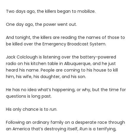
Two days ago, the killers began to mobilize.
One day ago, the power went out.
And tonight, the killers are reading the names of those to
be killed over the Emergency Broadcast System.
Jack Colclough is listening over the battery-powered
radio on his kitchen table in Albuquerque, and he just
heard his name. People are coming to his house to kill
him, his wife, his daughter, and his son.
He has no idea what’s happening, or why, but the time for
questions is long past.
His only chance is to
run
.
Following an ordinary family on a desperate race through
an America that’s destroying itself,
Run
is a terrifying,