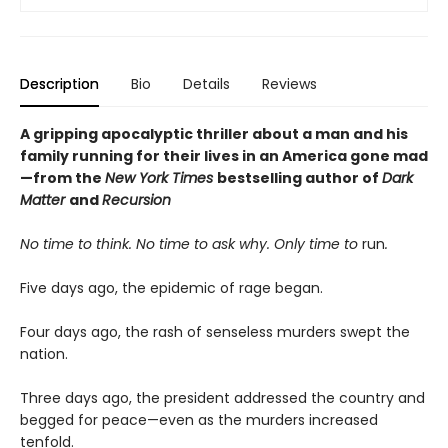
Description
Bio
Details
Reviews
A gripping apocalyptic thriller about a man and his
family running for their lives in an America gone mad
—from the
New York Times
bestselling author of
Dark
Matter
and
Recursion
No time to think. No time to ask why. Only time to
run
.
Five days ago, the epidemic of rage began.
Four days ago, the rash of senseless murders swept the
nation.
Three days ago, the president addressed the country and
begged for peace—even as the murders increased
tenfold.