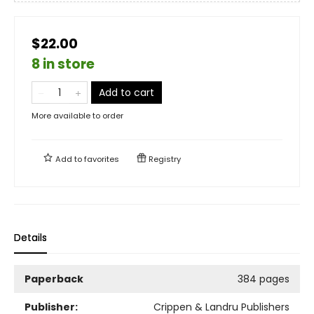
$22.00
8 in store
Add to cart
More available to order
Add to
favorites
Registry
Details
Paperback
384 pages
Publisher:
Crippen & Landru Publishers