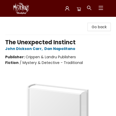
Mysterious Bookshop
Go back
The Unexpected Instinct
John Dickson Carr
,
Dan Napolitano
Publisher:
Crippen & Landru Publishers
Fiction
/
Mystery & Detective - Traditional