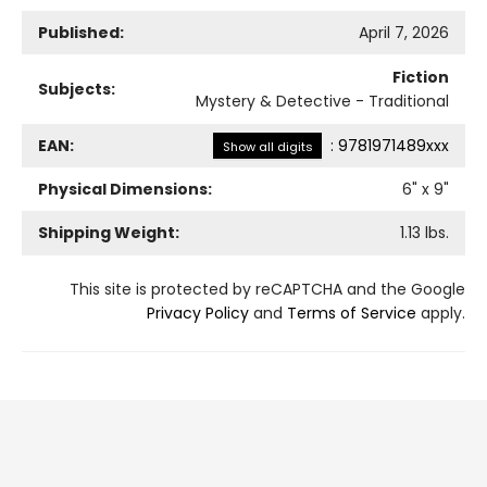
Published:
April 7, 2026
Fiction
Subjects:
Mystery & Detective - Traditional
EAN:
:
9781971489xxx
Show all digits
Physical Dimensions:
6
" x
9
"
Shipping Weight:
1.13
lbs.
This site is protected by reCAPTCHA and the Google
Privacy Policy
and
Terms of Service
apply.