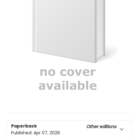
Paperback
Other editions
Published:
Apr 07, 2026