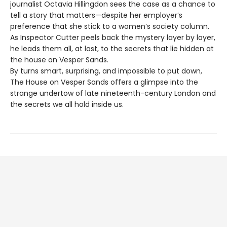
journalist Octavia Hillingdon sees the case as a chance to
tell a story that matters—despite her employer’s
preference that she stick to a women’s society column.
As Inspector Cutter peels back the mystery layer by layer,
he leads them all, at last, to the secrets that lie hidden at
the house on Vesper Sands.
By turns smart, surprising, and impossible to put down,
The House on Vesper Sands offers a glimpse into the
strange undertow of late nineteenth-century London and
the secrets we all hold inside us.