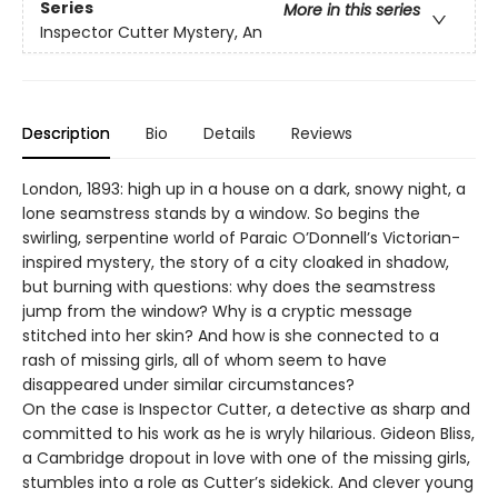
Series
More in this series
Inspector Cutter Mystery, An
Description
Bio
Details
Reviews
London, 1893: high up in a house on a dark, snowy night, a
lone seamstress stands by a window. So begins the
swirling, serpentine world of Paraic O’Donnell’s Victorian-
inspired mystery, the story of a city cloaked in shadow,
but burning with questions: why does the seamstress
jump from the window? Why is a cryptic message
stitched into her skin? And how is she connected to a
rash of missing girls, all of whom seem to have
disappeared under similar circumstances?
On the case is Inspector Cutter, a detective as sharp and
committed to his work as he is wryly hilarious. Gideon Bliss,
a Cambridge dropout in love with one of the missing girls,
stumbles into a role as Cutter’s sidekick. And clever young