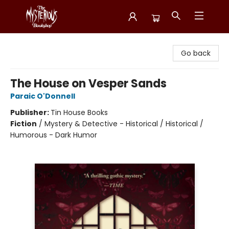
Mysterious Bookshop
Go back
The House on Vesper Sands
Paraic O'Donnell
Publisher:
Tin House Books
Fiction
/
Mystery & Detective - Historical / Historical /
Humorous - Dark Humor