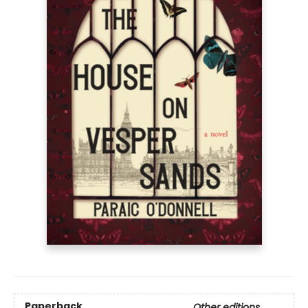
Paperback
Other editions