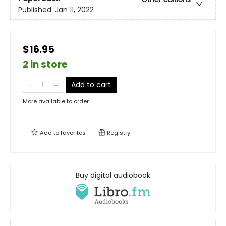
Published:
Jan 11, 2022
$16.95
2 in store
Add to cart
More available to order
Add to
favorites
Registry
Buy digital audiobook