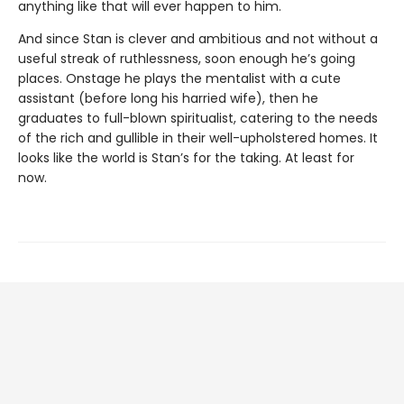
anything like that will ever happen to him.
And since Stan is clever and ambitious and not without a
useful streak of ruthlessness, soon enough he’s going
places. Onstage he plays the mentalist with a cute
assistant (before long his harried wife), then he
graduates to full-blown spiritualist, catering to the needs
of the rich and gullible in their well-upholstered homes. It
looks like the world is Stan’s for the taking. At least for
now.