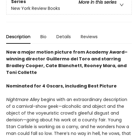
Series
More in this series
New York Review Books
Description
Bio
Details
Reviews
Now a major motion picture from Academy Award–
winning director Guillermo del Toro and starring
Bradley Cooper, Cate Blanchett, Rooney Mara, and
Toni Collette
Nominated for 4 Oscars, including Best Picture
Nightmare Alley
begins with an extraordinary description
of a carnival-show geek—alcoholic and abject and the
object of the voyeuristic crowd’s gleeful disgust and
derision—going about his work at a county fair. Young
Stan Carlisle is working as a carny, and he wonders how a
man could fall so low. There’s no way in hell, he vows, that