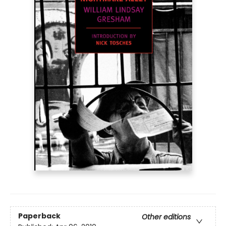
Paperback
Other editions