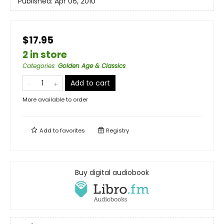
Published:
Apr 06, 2010
$17.95
2 in store
Categories
:
Golden Age & Classics
Add to cart
More available to order
Add to
favorites
Registry
Buy digital audiobook