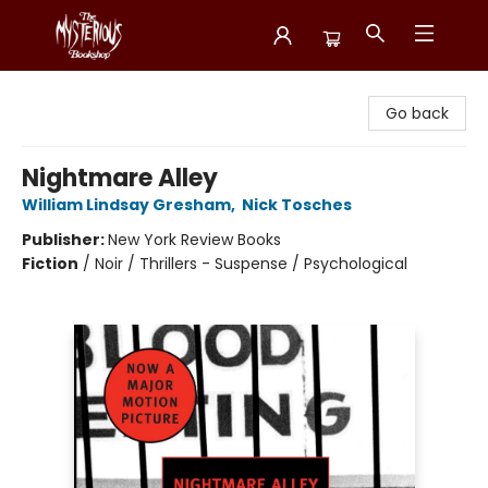
Mysterious Bookshop
Go back
Nightmare Alley
William Lindsay Gresham
,
Nick Tosches
Publisher:
New York Review Books
Fiction
/
Noir / Thrillers - Suspense / Psychological