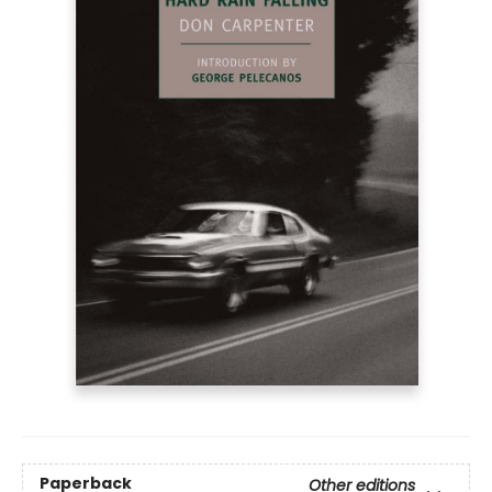
Paperback
Other editions