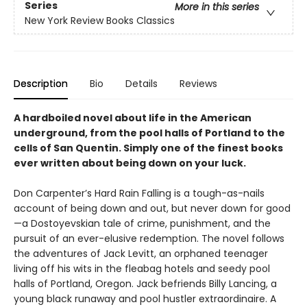
Series
More in this series
New York Review Books Classics
Description
Bio
Details
Reviews
A hardboiled novel about life in the American
underground, from the pool halls of Portland to the
cells of San Quentin. Simply one of the finest books
ever written about being down on your luck.
Don Carpenter’s Hard Rain Falling is a tough-as-nails
account of being down and out, but never down for good
—a Dostoyevskian tale of crime, punishment, and the
pursuit of an ever-elusive redemption. The novel follows
the adventures of Jack Levitt, an orphaned teenager
living off his wits in the fleabag hotels and seedy pool
halls of Portland, Oregon. Jack befriends Billy Lancing, a
young black runaway and pool hustler extraordinaire. A