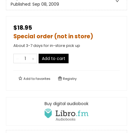
Published:
Sep 08, 2009
$18.95
Special order (not in store)
About 3-7 days for in-store pick up
Add to cart
Add to
favorites
Registry
Buy digital audiobook