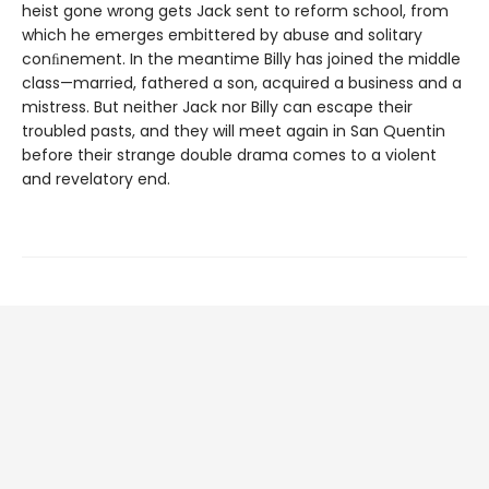
heist gone wrong gets Jack sent to reform school, from
which he emerges embittered by abuse and solitary
conﬁnement. In the meantime Billy has joined the middle
class—married, fathered a son, acquired a business and a
mistress. But neither Jack nor Billy can escape their
troubled pasts, and they will meet again in San Quentin
before their strange double drama comes to a violent
and revelatory end.