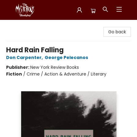
Mysterious Bookshop
Go back
Hard Rain Falling
Don Carpenter
,
George Pelecanos
Publisher:
New York Review Books
Fiction
/
Crime / Action & Adventure / Literary