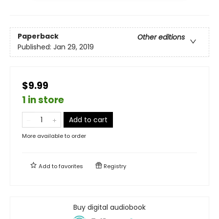
Paperback
Other editions
Published:
Jan 29, 2019
$9.99
1 in store
Add to cart
More available to order
Add to
favorites
Registry
Buy digital audiobook