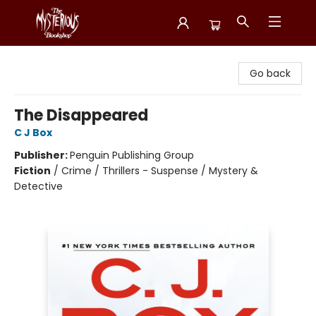
Mysterious Bookshop
Go back
The Disappeared
C J Box
Publisher:
Penguin Publishing Group
Fiction
/
Crime / Thrillers - Suspense / Mystery &
Detective