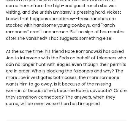
came home from the high-end guest ranch she was
visiting, and the British Embassy is pressing hard. Pickett
knows that happens sometimes--these ranches are
stocked with handsome young cowboys, and "ranch
romances" aren't uncommon. But no sign of her months
after she vanished? That suggests something else.
At the same time, his friend Nate Romanowski has asked
Joe to intervene with the Feds on behalf of falconers who
can no longer hunt with eagles even though their permits
are in order. Who is blocking the falconers and why? The
more Joe investigates both cases, the more someone
wants him to go away. Is it because of the missing
woman or because he's become Nate's advocate? Or are
they somehow connected? The answers, when they
come, will be even worse than he'd imagined.