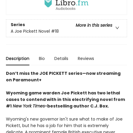
Series
More in this series
A Joe Pickett Novel
#18
Description
Bio
Details
Reviews
Don’t miss the JOE PICKETT series—now streaming
on Paramount+
Wyoming game warden Joe Pickett has two lethal
cases to contend with in this electrifying novel from
#1
New York Times
-bestselling author C.J. Box.
Wyoming's new governor isn't sure what to make of Joe
Pickett, but he has a job for him that is extremely
delicate. A prominent female British executive never