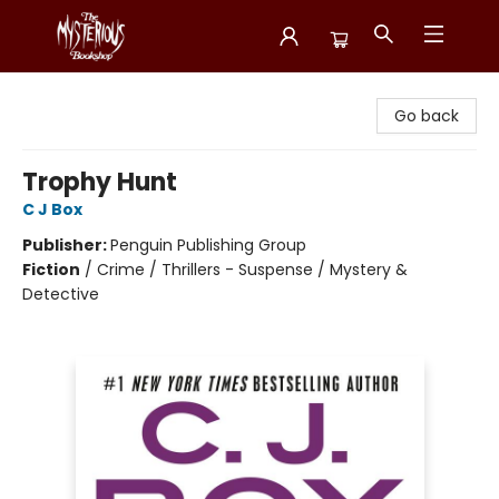
Mysterious Bookshop
Go back
Trophy Hunt
C J Box
Publisher:
Penguin Publishing Group
Fiction
/
Crime / Thrillers - Suspense / Mystery &
Detective