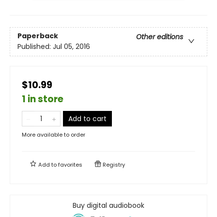
Paperback
Other editions
Published:
Jul 05, 2016
$10.99
1 in store
Add to cart
More available to order
Add to
favorites
Registry
Buy digital audiobook