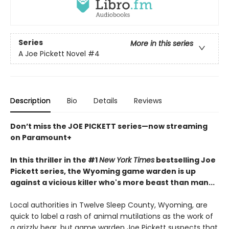
Series
More in this series
A Joe Pickett Novel
#4
Description
Bio
Details
Reviews
Don’t miss the JOE PICKETT series—now streaming
on Paramount+
In this thriller in the #1
New York Times
bestselling Joe
Pickett series, the Wyoming game warden is up
against a vicious killer who's more beast than man...
Local authorities in Twelve Sleep County, Wyoming, are
quick to label a rash of animal mutilations as the work of
a grizzly bear, but game warden Joe Pickett suspects that