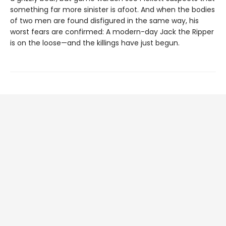
something far more sinister is afoot. And when the bodies
of two men are found disfigured in the same way, his
worst fears are confirmed: A modern-day Jack the Ripper
is on the loose—and the killings have just begun.