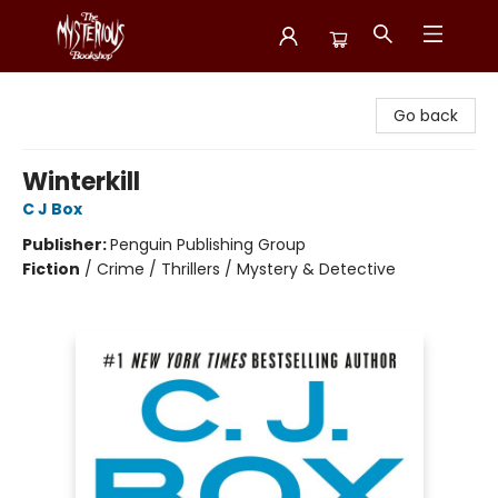
Mysterious Bookshop
Go back
Winterkill
C J Box
Publisher:
Penguin Publishing Group
Fiction
/
Crime / Thrillers / Mystery & Detective