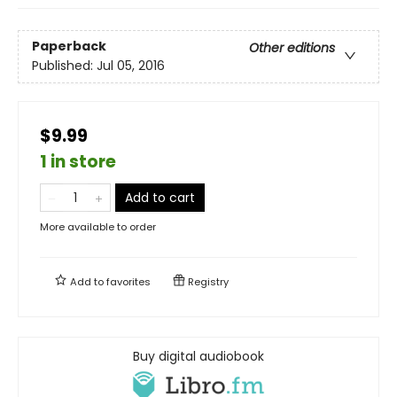
Paperback
Other editions
Published:
Jul 05, 2016
$9.99
1 in store
Add to cart
More available to order
Add to
favorites
Registry
Buy digital audiobook