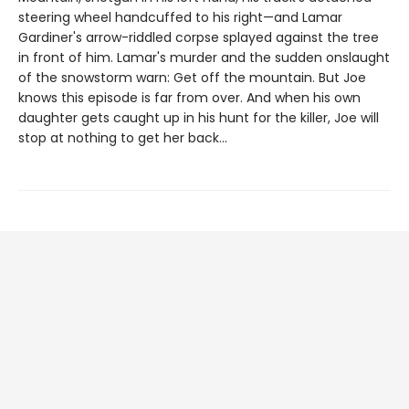
steering wheel handcuffed to his right—and Lamar
Gardiner's arrow-riddled corpse splayed against the tree
in front of him. Lamar's murder and the sudden onslaught
of the snowstorm warn: Get off the mountain. But Joe
knows this episode is far from over. And when his own
daughter gets caught up in his hunt for the killer, Joe will
stop at nothing to get her back...