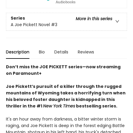
Series
More in this series
A Joe Pickett Novel
#3
Description
Bio
Details
Reviews
Don’t miss the JOE PICKETT series—now streaming
on Paramount+
Joe Pickett’s pursuit of a killer through the rugged
mountains of Wyoming takes a horrifying turn when
his beloved foster daughter is kidnapped in this
thriller in the #1
New York Times
bestselling series.
It's an hour away from darkness, a bitter winter storm is
raging, and Joe Pickett is deep in the forest edging Battle
Mountain, shotgun in his left hand, his truck's detached