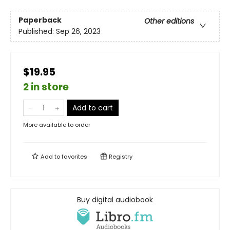
Paperback
Other editions
Published:
Sep 26, 2023
$19.95
2 in store
Add to cart
More available to order
Add to
favorites
Registry
Buy digital audiobook