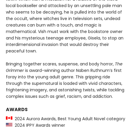
local bookseller and attacked by an unsettling pale man
who seems to be decaying, he is pulled into the world of
the occult, where witches live in television sets, undead
creatures can burn with a touch, and magic is
mathematical. Vish must work with the bookstore owner
and his mysterious teenage employee, Gisela, to stop an
interdimensional invasion that would destroy their
peaceful town.
Bringing together scares, suspense, and body horror,
The
Grimmer
is award-winning author Naben Ruthnum’s first
foray into the young adult genre. This gripping ride
through the supernatural is loaded with vivid characters,
frightening imagery, and astonishing twists, while tackling
complex issues such as grief, racism, and addiction.
AWARDS
2024 Aurora Awards, Best Young Adult Novel category
2024 IPPY Awards winner