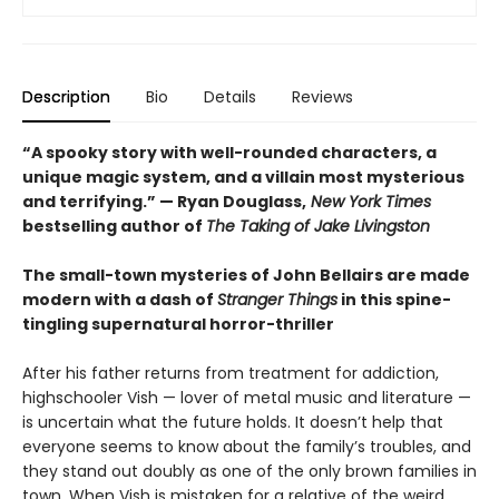
Description
Bio
Details
Reviews
“A spooky story with well-rounded characters, a
unique magic system, and a villain most mysterious
and terrifying.” — Ryan Douglass,
New York Times
bestselling author of
The Taking of Jake Livingston
The small-town mysteries of John Bellairs are made
modern with a dash of
Stranger Things
in this spine-
tingling supernatural horror-thriller
After his father returns from treatment for addiction,
highschooler Vish — lover of metal music and literature —
is uncertain what the future holds. It doesn’t help that
everyone seems to know about the family’s troubles, and
they stand out doubly as one of the only brown families in
town. When Vish is mistaken for a relative of the weird