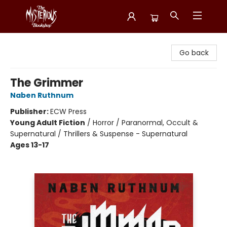
Mysterious Bookshop
Go back
The Grimmer
Naben Ruthnum
Publisher:
ECW Press
Young Adult Fiction
/
Horror / Paranormal, Occult &
Supernatural / Thrillers & Suspense - Supernatural
Ages 13-17