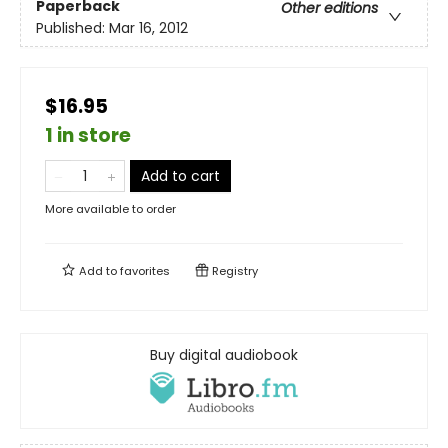
Paperback
Other editions
Published:
Mar 16, 2012
$16.95
1 in store
Add to cart
More available to order
Add to
favorites
Registry
Buy digital audiobook