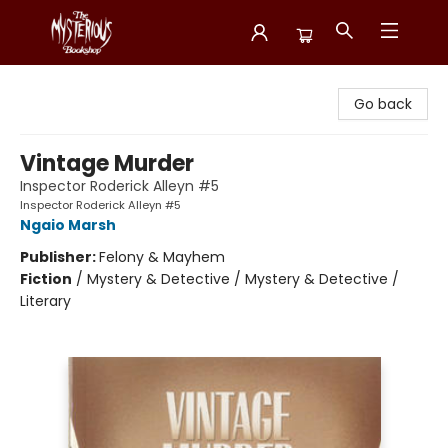
Mysterious Bookshop
Go back
Vintage Murder
Inspector Roderick Alleyn #5
Inspector Roderick Alleyn #5
Ngaio Marsh
Publisher:
Felony & Mayhem
Fiction
/
Mystery & Detective / Mystery & Detective /
Literary