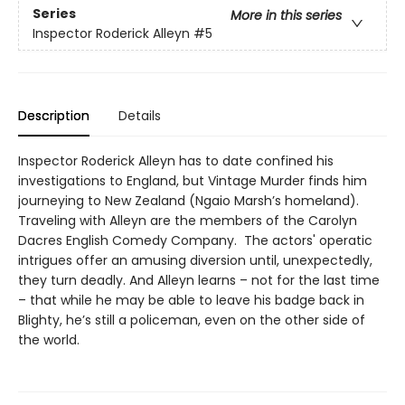
Series
More in this series
Inspector Roderick Alleyn
#5
Description
Details
Inspector Roderick Alleyn has to date confined his
investigations to England, but Vintage Murder finds him
journeying to New Zealand (Ngaio Marsh’s homeland).
Traveling with Alleyn are the members of the Carolyn
Dacres English Comedy Company. The actors' operatic
intrigues offer an amusing diversion until, unexpectedly,
they turn deadly. And Alleyn learns – not for the last time
– that while he may be able to leave his badge back in
Blighty, he’s still a policeman, even on the other side of
the world.