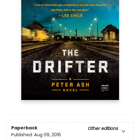
Paperback
Other editions
Published:
Aug 09, 2016