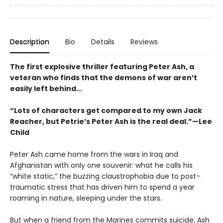
Description
Bio
Details
Reviews
The first explosive thriller featuring Peter Ash, a
veteran who finds that the demons of war aren’t
easily left behind...
“Lots of characters get compared to my own Jack
Reacher, but Petrie’s Peter Ash is the real deal.”—Lee
Child
Peter Ash came home from the wars in Iraq and
Afghanistan with only one souvenir: what he calls his
“white static,” the buzzing claustrophobia due to post-
traumatic stress that has driven him to spend a year
roaming in nature, sleeping under the stars.
But when a friend from the Marines commits suicide, Ash