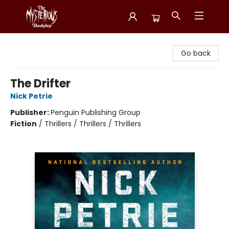
Mysterious Bookshop
Go back
The Drifter
Nick Petrie
Publisher:
Penguin Publishing Group
Fiction
/
Thrillers / Thrillers / Thrillers