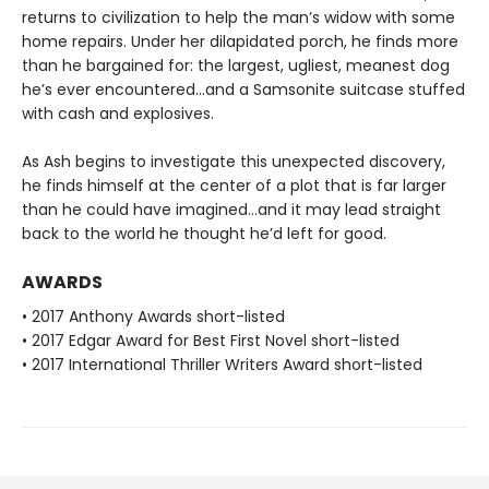
returns to civilization to help the man’s widow with some
home repairs. Under her dilapidated porch, he finds more
than he bargained for: the largest, ugliest, meanest dog
he’s ever encountered...and a Samsonite suitcase stuffed
with cash and explosives.
As Ash begins to investigate this unexpected discovery,
he finds himself at the center of a plot that is far larger
than he could have imagined...and it may lead straight
back to the world he thought he’d left for good.
AWARDS
• 2017 Anthony Awards short-listed
• 2017 Edgar Award for Best First Novel short-listed
• 2017 International Thriller Writers Award short-listed