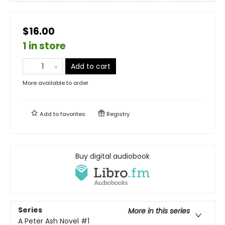
$16.00
1 in store
Add to cart
More available to order
Add to
favorites
Registry
Buy digital audiobook
Series
More in this series
A Peter Ash Novel
#1