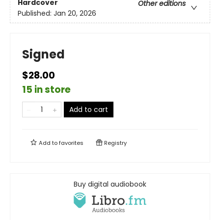
Hardcover
Other editions
Published:
Jan 20, 2026
Signed
$28.00
15 in store
Add to cart
Add to
favorites
Registry
Buy digital audiobook