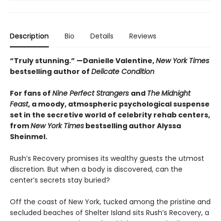
Description
Bio
Details
Reviews
“Truly stunning.” —
Danielle Valentine,
New York Times
bestselling author of
Delicate Condition
For fans of
Nine Perfect Strangers
and
The
Midnight
Feast
, a moody, atmospheric psychological suspense
set in the secretive world of celebrity rehab centers,
from
New York Times
bestselling author Alyssa
Sheinmel.
Rush’s Recovery promises its wealthy guests the utmost
discretion. But when a body is discovered, can the
center’s secrets stay buried?
Off the coast of New York, tucked among the pristine and
secluded beaches of Shelter Island sits Rush’s Recovery, a