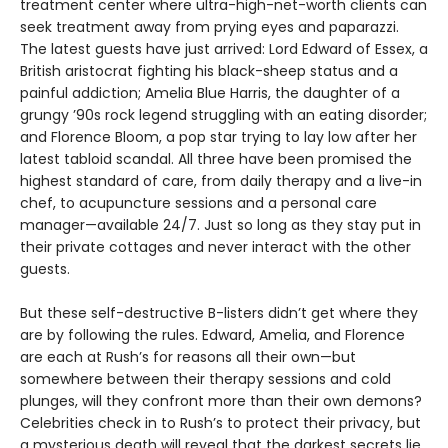
treatment center where ultra-high-net-worth clients can
seek treatment away from prying eyes and paparazzi.
The latest guests have just arrived: Lord Edward of Essex, a
British aristocrat fighting his black-sheep status and a
painful addiction; Amelia Blue Harris, the daughter of a
grungy ’90s rock legend struggling with an eating disorder;
and Florence Bloom, a pop star trying to lay low after her
latest tabloid scandal. All three have been promised the
highest standard of care, from daily therapy and a live-in
chef, to acupuncture sessions and a personal care
manager—available 24/7. Just so long as they stay put in
their private cottages and never interact with the other
guests.
But these self-destructive B-listers didn’t get where they
are by following the rules. Edward, Amelia, and Florence
are each at Rush’s for reasons all their own—but
somewhere between their therapy sessions and cold
plunges, will they confront more than their own demons?
Celebrities check in to Rush’s to protect their privacy, but
a mysterious death will reveal that the darkest secrets lie