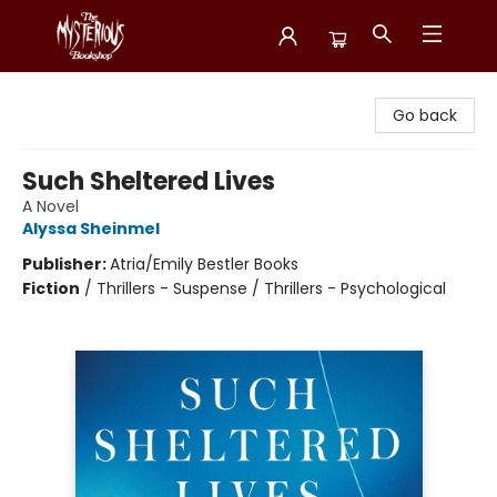
Mysterious Bookshop
Go back
Such Sheltered Lives
A Novel
Alyssa Sheinmel
Publisher:
Atria/Emily Bestler Books
Fiction
/
Thrillers - Suspense / Thrillers - Psychological