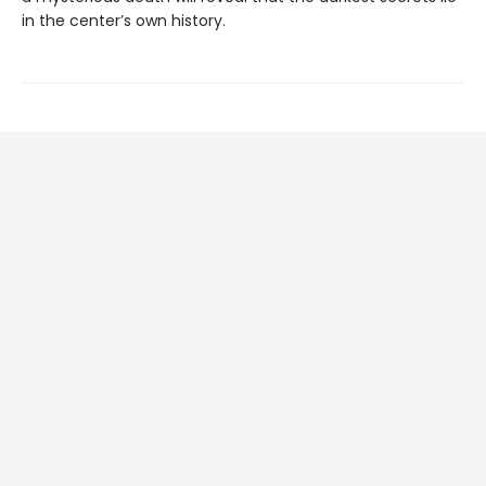
in the center’s own history.