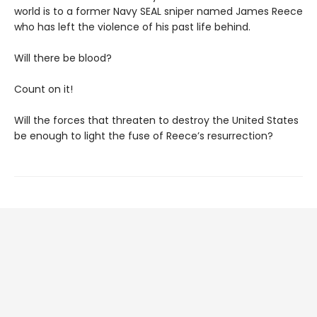
world is to a former Navy SEAL sniper named James Reece
who has left the violence of his past life behind.
Will there be blood?
Count on it!
Will the forces that threaten to destroy the United States
be enough to light the fuse of Reece’s resurrection?