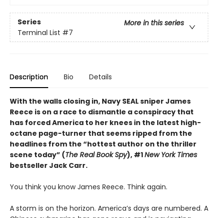
Series
More in this series
Terminal List
#7
Description
Bio
Details
With the walls closing in, Navy SEAL sniper James
Reece is on a race to dismantle a conspiracy that
has forced America to her knees in the latest high-
octane page-turner that seems ripped from the
headlines from the “hottest author on the thriller
scene today” (
The Real Book Spy
), #1
New York Times
bestseller Jack Carr.
You think you know James Reece. Think again.
A storm is on the horizon. America’s days are numbered. A