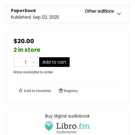
Paperback
Other editions
Published:
Sep 02, 2025
$20.00
2 in store
Add to cart
More available to order
Add to
favorites
Registry
Buy digital audiobook