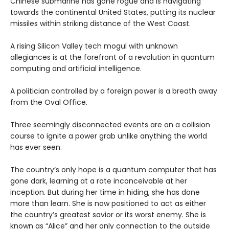
Chinese submarine has gone rogue and is navigating
towards the continental United States, putting its nuclear
missiles within striking distance of the West Coast.
A rising Silicon Valley tech mogul with unknown
allegiances is at the forefront of a revolution in quantum
computing and artificial intelligence.
A politician controlled by a foreign power is a breath away
from the Oval Office.
Three seemingly disconnected events are on a collision
course to ignite a power grab unlike anything the world
has ever seen.
The country’s only hope is a quantum computer that has
gone dark, learning at a rate inconceivable at her
inception. But during her time in hiding, she has done
more than learn. She is now positioned to act as either
the country’s greatest savior or its worst enemy. She is
known as “Alice” and her only connection to the outside