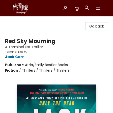
Mysterious Bookshop
Go back
Red Sky Mourning
A Terminal List Thriller
Terminal List #7
Jack Carr
Publisher:
Atria/Emily Bestler Books
Fiction
/
Thrillers / Thrillers / Thrillers