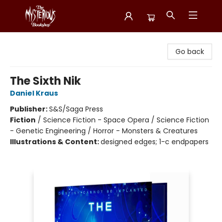
Mysterious Bookshop
Go back
The Sixth Nik
Daniel Kraus
Publisher:
S&S/Saga Press
Fiction
/
Science Fiction - Space Opera / Science Fiction
- Genetic Engineering / Horror - Monsters & Creatures
Illustrations & Content:
designed edges; 1-c endpapers