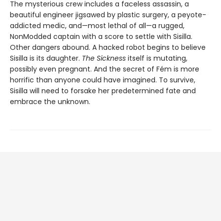
The mysterious crew includes a faceless assassin, a
beautiful engineer jigsawed by plastic surgery, a peyote-
addicted medic, and—most lethal of all—a rugged,
NonModded captain with a score to settle with Sisilla.
Other dangers abound. A hacked robot begins to believe
Sisilla is its daughter.
The Sickness
itself is mutating,
possibly even pregnant. And the secret of Fém is more
horrific than anyone could have imagined. To survive,
Sisilla will need to forsake her predetermined fate and
embrace the unknown.