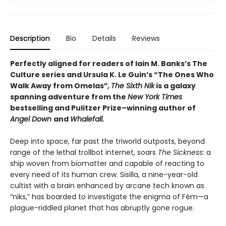
Description
Bio
Details
Reviews
Perfectly aligned for readers of
Iain M. Banks’s
The
Culture series and Ursula K. Le Guin’s “The Ones Who
Walk Away from Omelas”
,
The Sixth Nik
is a galaxy
spanning adventure from the
New York Times
bestselling and Pulitzer Prize–winning author of
Angel Down
and
Whalefall.
Deep into space, far past the triworld outposts, beyond
range of the lethal trollbot internet, soars
The Sickness
: a
ship woven from biomatter and capable of reacting to
every need of its human crew. Sisilla, a nine-year-old
cultist with a brain enhanced by arcane tech known as
“niks,” has boarded to investigate the enigma of Fém—a
plague-riddled planet that has abruptly gone rogue.