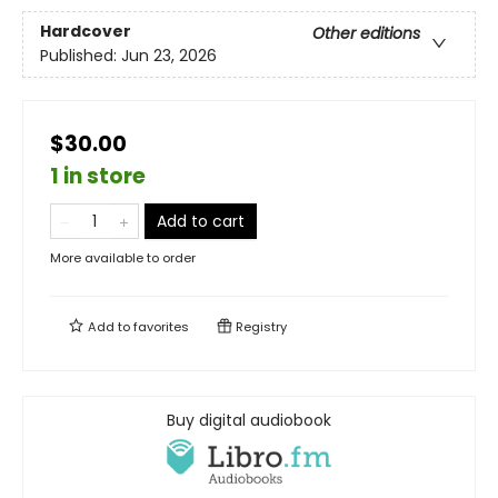
Hardcover
Other editions
Published:
Jun 23, 2026
$30.00
1 in store
Add to cart
More available to order
Add to
favorites
Registry
Buy digital audiobook