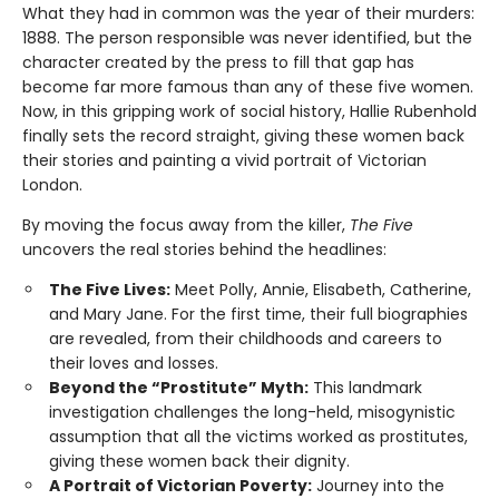
What they had in common was the year of their murders:
1888. The person responsible was never identified, but the
character created by the press to fill that gap has
become far more famous than any of these five women.
Now, in this gripping work of social history, Hallie Rubenhold
finally sets the record straight, giving these women back
their stories and painting a vivid portrait of Victorian
London.
By moving the focus away from the killer,
The Five
uncovers the real stories behind the headlines:
The Five Lives:
Meet Polly, Annie, Elisabeth, Catherine,
and Mary Jane. For the first time, their full biographies
are revealed, from their childhoods and careers to
their loves and losses.
Beyond the “Prostitute” Myth:
This landmark
investigation challenges the long-held, misogynistic
assumption that all the victims worked as prostitutes,
giving these women back their dignity.
A Portrait of Victorian Poverty:
Journey into the