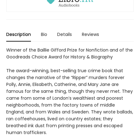
Description
Bio
Details
Reviews
Winner of the Baillie Gifford Prize for Nonfiction and of the
Goodreads Choice Award for History & Biography
The award-winning, best-selling true crime book that
changes the narrative of the “Ripper” murders forever
Polly, Annie, Elisabeth, Catherine, and Mary Jane are
famous for the same thing, though they never met. They
came from some of London’s wealthiest and poorest
neighborhoods, from the factory towns of middle
England, and from Wales and Sweden. They wrote ballads,
ran coffeehouses, lived on country estates; they
breathed ink dust from printing presses and escaped
human traffickers.