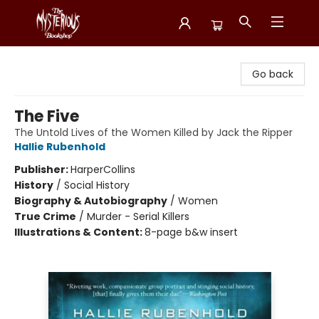
Mysterious Bookshop
Go back
The Five
The Untold Lives of the Women Killed by Jack the Ripper
Hallie Rubenhold
Publisher:
HarperCollins
History
/
Social History
Biography & Autobiography
/
Women
True Crime
/
Murder - Serial Killers
Illustrations & Content:
8-page b&w insert