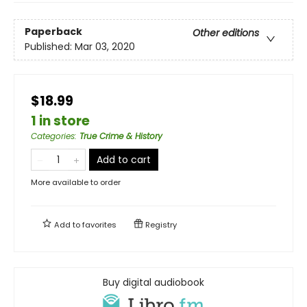
Paperback
Other editions
Published:
Mar 03, 2020
$18.99
1 in store
Categories
:
True Crime & History
Add to cart
More available to order
Add to
favorites
Registry
Buy digital audiobook