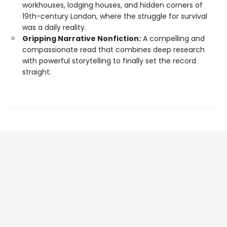
workhouses, lodging houses, and hidden corners of
19th-century London, where the struggle for survival
was a daily reality.
Gripping Narrative Nonfiction:
A compelling and
compassionate read that combines deep research
with powerful storytelling to finally set the record
straight.