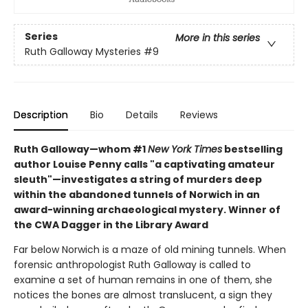
Series
More in this series
Ruth Galloway Mysteries
#9
Description
Bio
Details
Reviews
Ruth Galloway—whom #1
New York Times
bestselling
author Louise Penny calls "a captivating amateur
sleuth"—investigates a string of murders deep
within the abandoned tunnels of Norwich in an
award-winning archaeological mystery. Winner of
the CWA Dagger in the Library Award
Far below Norwich is a maze of old mining tunnels. When
forensic anthropologist Ruth Galloway is called to
examine a set of human remains in one of them, she
notices the bones are almost translucent, a sign they