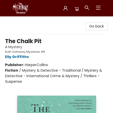
Mysterious Bookshop
Go back
The Chalk Pit
A Mystery
Ruth Galloway Mysteries #9
Elly Griffiths
Publisher:
HarperCollins
Fiction
/
Mystery & Detective - Traditional / Mystery &
Detective - International Crime & Mystery / Thrillers -
Suspense