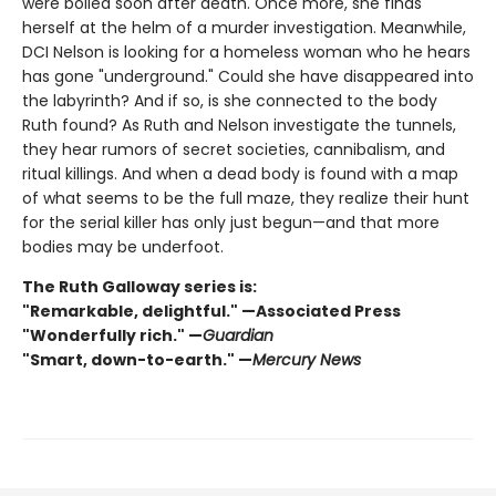
were boiled soon after death. Once more, she finds
herself at the helm of a murder investigation. Meanwhile,
DCI Nelson is looking for a homeless woman who he hears
has gone "underground." Could she have disappeared into
the labyrinth? And if so, is she connected to the body
Ruth found? As Ruth and Nelson investigate the tunnels,
they hear rumors of secret societies, cannibalism, and
ritual killings. And when a dead body is found with a map
of what seems to be the full maze, they realize their hunt
for the serial killer has only just begun—and that more
bodies may be underfoot.
The Ruth Galloway series is:
"Remarkable, delightful." —Associated Press
"Wonderfully rich." —
Guardian
"Smart, down-to-earth." —
Mercury News