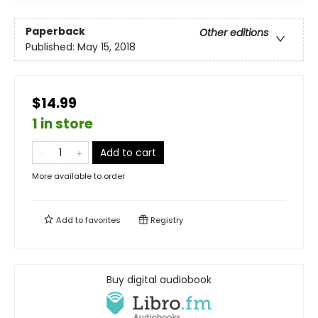
Paperback
Other editions
Published:
May 15, 2018
$14.99
1 in store
Add to cart
More available to order
Add to
favorites
Registry
Buy digital audiobook