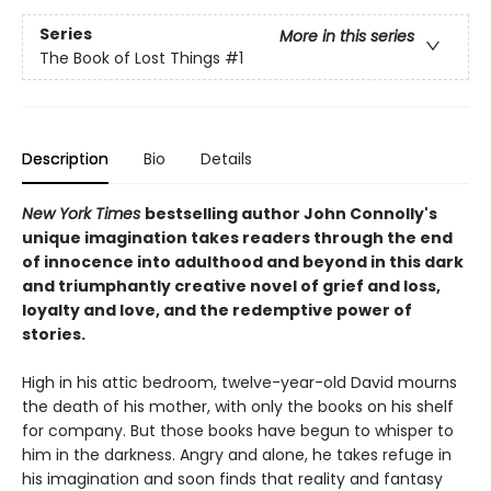
Series
More in this series
The Book of Lost Things
#1
Description
Bio
Details
New York Times
bestselling author John Connolly's
unique imagination takes readers through the end
of innocence into adulthood and beyond in this dark
and triumphantly creative novel of grief and loss,
loyalty and love, and the redemptive power of
stories.
High in his attic bedroom, twelve-year-old David mourns
the death of his mother, with only the books on his shelf
for company. But those books have begun to whisper to
him in the darkness. Angry and alone, he takes refuge in
his imagination and soon finds that reality and fantasy