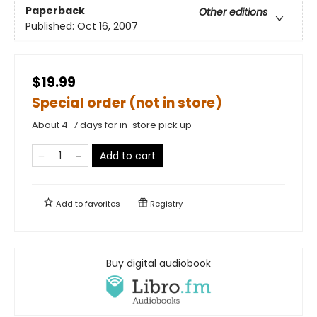
Paperback
Other editions
Published:
Oct 16, 2007
$19.99
Special order (not in store)
About 4-7 days for in-store pick up
Add to cart
Add to
favorites
Registry
Buy digital audiobook