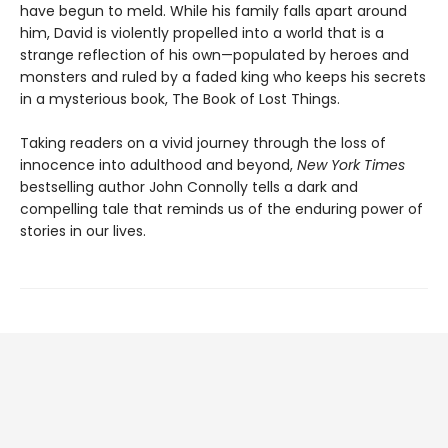
have begun to meld. While his family falls apart around
him, David is violently propelled into a world that is a
strange reflection of his own—populated by heroes and
monsters and ruled by a faded king who keeps his secrets
in a mysterious book, The Book of Lost Things.
Taking readers on a vivid journey through the loss of
innocence into adulthood and beyond,
New York Times
bestselling author John Connolly tells a dark and
compelling tale that reminds us of the enduring power of
stories in our lives.