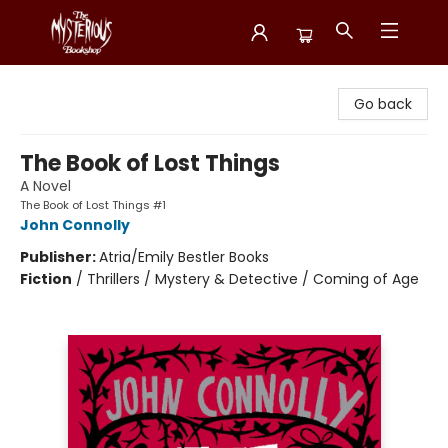
Mysterious Bookshop
Go back
The Book of Lost Things
A Novel
The Book of Lost Things #1
John Connolly
Publisher:
Atria/Emily Bestler Books
Fiction
/
Thrillers / Mystery & Detective / Coming of Age