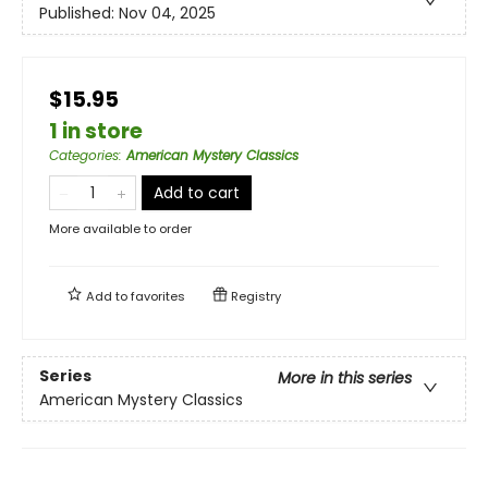
Published:
Nov 04, 2025
$15.95
1 in store
Categories
:
American Mystery Classics
Add to cart
More available to order
Add to
favorites
Registry
Series
More in this series
American Mystery Classics