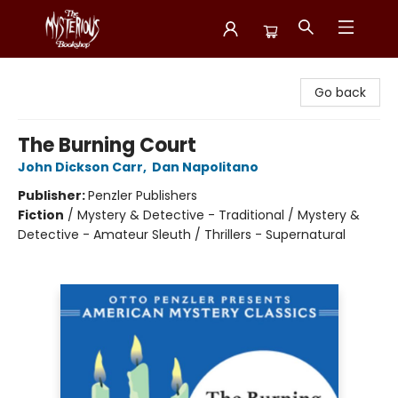
Mysterious Bookshop
Go back
The Burning Court
John Dickson Carr
,
Dan Napolitano
Publisher:
Penzler Publishers
Fiction
/
Mystery & Detective - Traditional / Mystery &
Detective - Amateur Sleuth / Thrillers - Supernatural