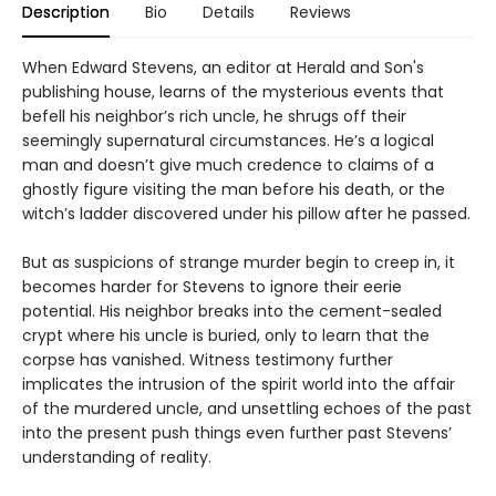
Description
Bio
Details
Reviews
When Edward Stevens, an editor at Herald and Son's
publishing house, learns of the mysterious events that
befell his neighbor’s rich uncle, he shrugs off their
seemingly supernatural circumstances. He’s a logical
man and doesn’t give much credence to claims of a
ghostly figure visiting the man before his death, or the
witch’s ladder discovered under his pillow after he passed.
But as suspicions of strange murder begin to creep in, it
becomes harder for Stevens to ignore their eerie
potential. His neighbor breaks into the cement-sealed
crypt where his uncle is buried, only to learn that the
corpse has vanished. Witness testimony further
implicates the intrusion of the spirit world into the affair
of the murdered uncle, and unsettling echoes of the past
into the present push things even further past Stevens’
understanding of reality.