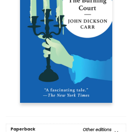
Paperback
Other editions