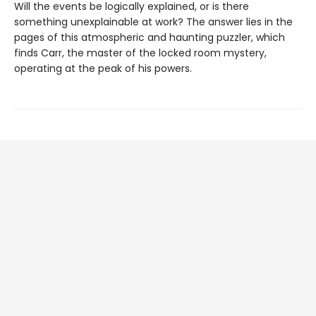
Will the events be logically explained, or is there
something unexplainable at work? The answer lies in the
pages of this atmospheric and haunting puzzler, which
finds Carr, the master of the locked room mystery,
operating at the peak of his powers.