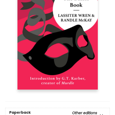
Paperback
Other editions