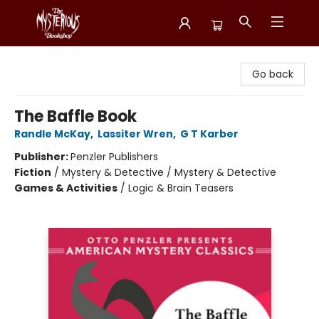
Mysterious Bookshop
Go back
The Baffle Book
Randle McKay
,
Lassiter Wren
,
G T Karber
Publisher:
Penzler Publishers
Fiction
/
Mystery & Detective / Mystery & Detective
Games & Activities
/
Logic & Brain Teasers