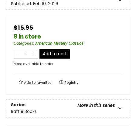
Published:
Feb 10, 2026
$15.95
8 in store
Categories
:
American Mystery Classics
Add to cart
More available to order
Add to
favorites
Registry
Series
More in this series
Baffle Books