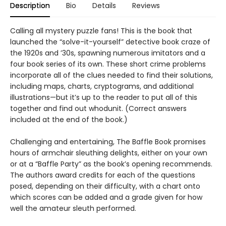
Description
Bio
Details
Reviews
Calling all mystery puzzle fans! This is the book that
launched the “solve-it-yourself” detective book craze of
the 1920s and ’30s, spawning numerous imitators and a
four book series of its own. These short crime problems
incorporate all of the clues needed to find their solutions,
including maps, charts, cryptograms, and additional
illustrations—but it’s up to the reader to put all of this
together and find out whodunit. (Correct answers
included at the end of the book.)
Challenging and entertaining, The Baffle Book promises
hours of armchair sleuthing delights, either on your own
or at a “Baffle Party” as the book’s opening recommends.
The authors award credits for each of the questions
posed, depending on their difficulty, with a chart onto
which scores can be added and a grade given for how
well the amateur sleuth performed.