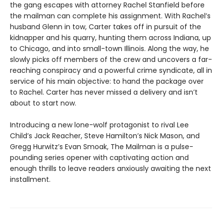
the gang escapes with attorney Rachel Stanfield before
the mailman can complete his assignment. With Rachel’s
husband Glenn in tow, Carter takes off in pursuit of the
kidnapper and his quarry, hunting them across Indiana, up
to Chicago, and into small-town Illinois. Along the way, he
slowly picks off members of the crew and uncovers a far-
reaching conspiracy and a powerful crime syndicate, all in
service of his main objective: to hand the package over
to Rachel. Carter has never missed a delivery and isn’t
about to start now.
Introducing a new lone-wolf protagonist to rival Lee
Child’s Jack Reacher, Steve Hamilton’s Nick Mason, and
Gregg Hurwitz’s Evan Smoak, The Mailman is a pulse-
pounding series opener with captivating action and
enough thrills to leave readers anxiously awaiting the next
installment.