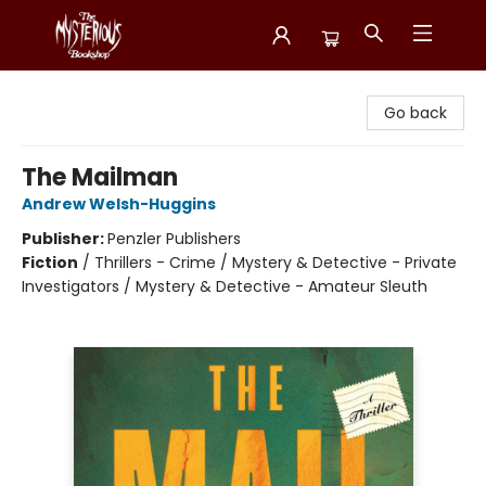
Mysterious Bookshop
Go back
The Mailman
Andrew Welsh-Huggins
Publisher:
Penzler Publishers
Fiction
/
Thrillers - Crime / Mystery & Detective - Private
Investigators / Mystery & Detective - Amateur Sleuth