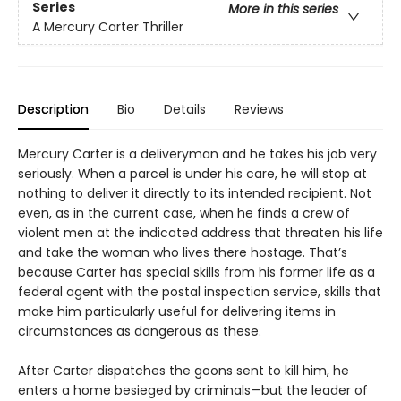
Series
More in this series
A Mercury Carter Thriller
Description
Bio
Details
Reviews
Mercury Carter is a deliveryman and he takes his job very
seriously. When a parcel is under his care, he will stop at
nothing to deliver it directly to its intended recipient. Not
even, as in the current case, when he finds a crew of
violent men at the indicated address that threaten his life
and take the woman who lives there hostage. That’s
because Carter has special skills from his former life as a
federal agent with the postal inspection service, skills that
make him particularly useful for delivering items in
circumstances as dangerous as these.
After Carter dispatches the goons sent to kill him, he
enters a home besieged by criminals—but the leader of