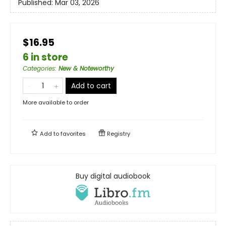
Published:
Mar 03, 2026
$16.95
6 in store
Categories
:
New & Noteworthy
Add to cart
More available to order
Add to
favorites
Registry
Buy digital audiobook