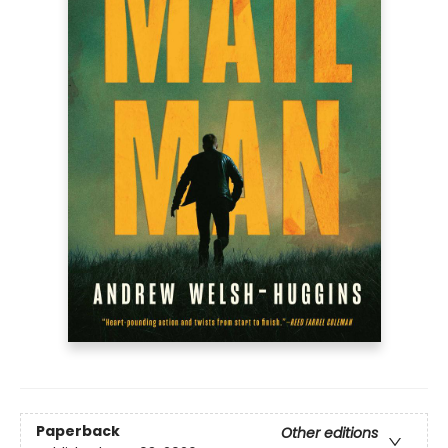
Paperback
Other editions