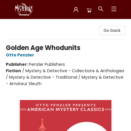
Mysterious Bookshop
Go back
Golden Age Whodunits
Otto Penzler
Publisher:
Penzler Publishers
Fiction
/
Mystery & Detective - Collections & Anthologies
/ Mystery & Detective - Traditional / Mystery & Detective
- Amateur Sleuth