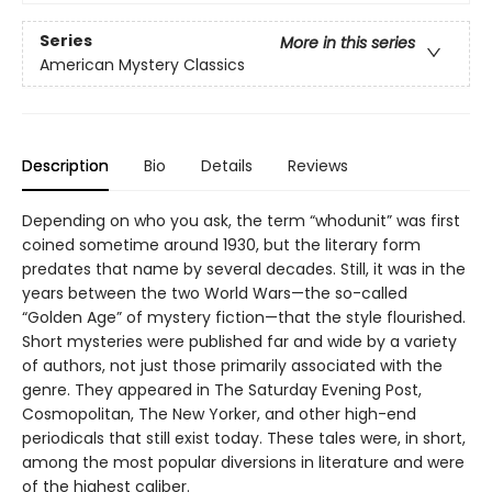
Series
More in this series
American Mystery Classics
Description
Bio
Details
Reviews
Depending on who you ask, the term “whodunit” was first
coined sometime around 1930, but the literary form
predates that name by several decades. Still, it was in the
years between the two World Wars—the so-called
“Golden Age” of mystery fiction—that the style flourished.
Short mysteries were published far and wide by a variety
of authors, not just those primarily associated with the
genre. They appeared in The Saturday Evening Post,
Cosmopolitan, The New Yorker, and other high-end
periodicals that still exist today. These tales were, in short,
among the most popular diversions in literature and were
of the highest caliber.