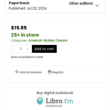
Paperback
Other editions
Published:
Jul 02, 2024
$15.95
25+ in store
Categories
:
American Mystery Classics
Add to cart
More available to order
Add to
favorites
Registry
Buy digital audiobook