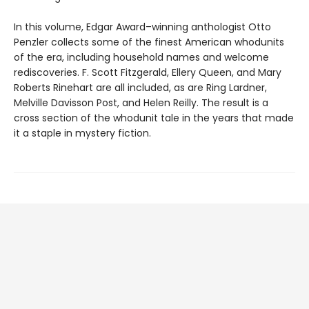
In this volume, Edgar Award–winning anthologist Otto
Penzler collects some of the finest American whodunits
of the era, including household names and welcome
rediscoveries. F. Scott Fitzgerald, Ellery Queen, and Mary
Roberts Rinehart are all included, as are Ring Lardner,
Melville Davisson Post, and Helen Reilly. The result is a
cross section of the whodunit tale in the years that made
it a staple in mystery fiction.