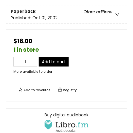
Paperback
Other editions
Published:
Oct 01, 2002
$18.00
1 in store
Add to cart
More available to order
Add to
favorites
Registry
Buy digital audiobook