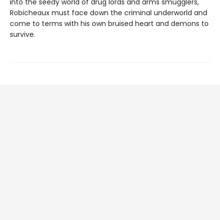
into the seedy world of drug lords and arms smugglers,
Robicheaux must face down the criminal underworld and
come to terms with his own bruised heart and demons to
survive.