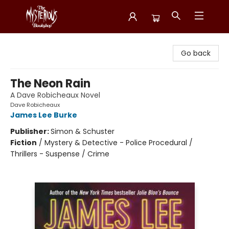
Mysterious Bookshop
Go back
The Neon Rain
A Dave Robicheaux Novel
Dave Robicheaux
James Lee Burke
Publisher:
Simon & Schuster
Fiction
/
Mystery & Detective - Police Procedural /
Thrillers - Suspense / Crime