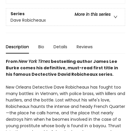
Series
More in this series
Dave Robicheaux
Description
Bio
Details
Reviews
From
New York Times
bestselling author James Lee
Burke comes his definitive, must-read first title in
his famous Dectective David Robicheaux series.
New Orleans Detective Dave Robicheaux has fought too
many battles: in Vietnam, with police brass, with killers and
hustlers, and the bottle. Lost without his wife's love,
Robicheaux haunts the intense and heady French Quarter
—the place he calls home, and the place that nearly
destroys him when he beomes involved in the case of a
young prostitute whose body is found in a bayou. Thrust