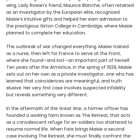
wing. Lady Rowan's friend, Maurice Blanche, often retained
as an investigator by the European elite, recognized
Maisie’s intuitive gifts and helped her earn admission to
the prestigious Girton College in Cambridge, where Maisie
planned to complete her education.
The outbreak of war changed everything. Maisie trained
as a nurse, then left for France to serve at the Front,
where she found—and lost—an important part of herself.
Ten years after the Armistice, in the spring of 1929, Maisie
sets out on her own as a private investigator, one who has
learned that coincidences are meaningful, and truth
elusive. Her very first case involves suspected infidelity
but reveals something very different.
In the aftermath of the Great War, a former officer has
founded a working farm known as The Retreat, that acts
as a convalescent refuge for ex-soldiers too shattered to
resume normal life. When Fate brings Maisie a second
case involving The Retreat, she must finally confront the