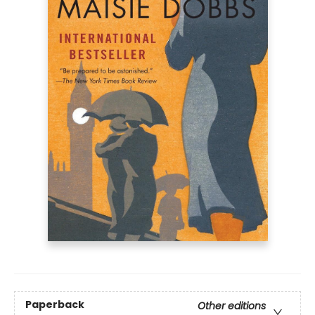
Paperback
Other editions