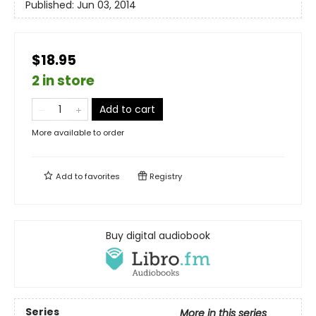
Published:
Jun 03, 2014
$18.95
2 in store
Add to cart
More available to order
Add to
favorites
Registry
Buy digital audiobook
Series
More in this series