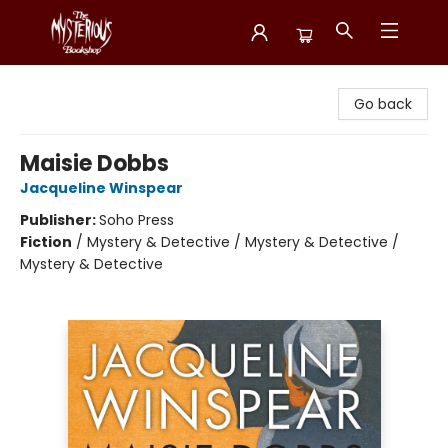
Mysterious Bookshop
Go back
Maisie Dobbs
Jacqueline Winspear
Publisher:
Soho Press
Fiction
/
Mystery & Detective / Mystery & Detective /
Mystery & Detective