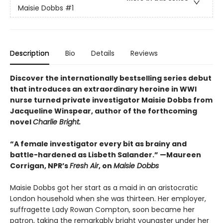
Maisie Dobbs
#1
Description
Bio
Details
Reviews
Discover the internationally bestselling series debut
that introduces an extraordinary heroine in WWI
nurse turned private investigator Maisie Dobbs from
Jacqueline Winspear, author of the forthcoming
novel
Charlie Bright.
“A female investigator every bit as brainy and
battle-hardened as Lisbeth Salander.” —Maureen
Corrigan, NPR’s
Fresh Air
, on
Maisie Dobbs
Maisie Dobbs got her start as a maid in an aristocratic
London household when she was thirteen. Her employer,
suffragette Lady Rowan Compton, soon became her
patron, taking the remarkably bright youngster under her