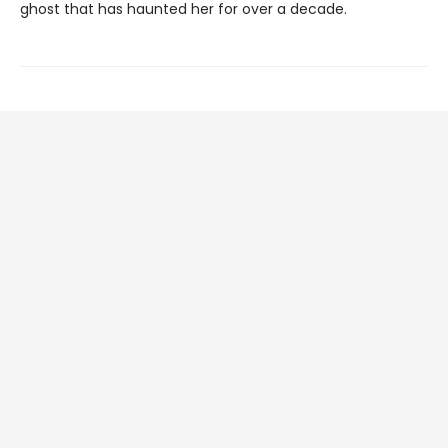
ghost that has haunted her for over a decade.